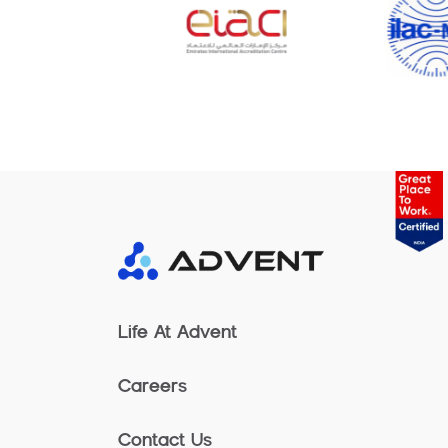
Life At Advent
Careers
Contact Us