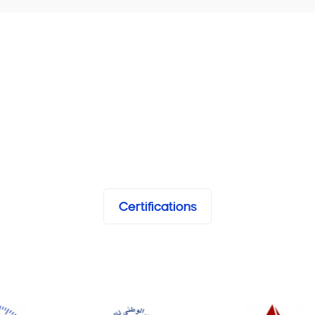
Certifications