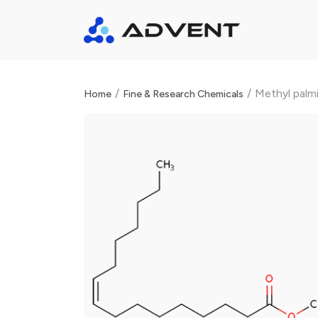
/
/
Methyl palm
Home
Fine & Research Chemicals