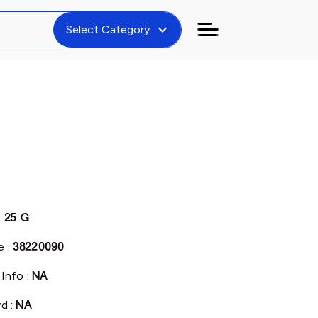
expand_more
Select Category
:
25 G
 :
38220090
 Info :
NA
rd :
NA