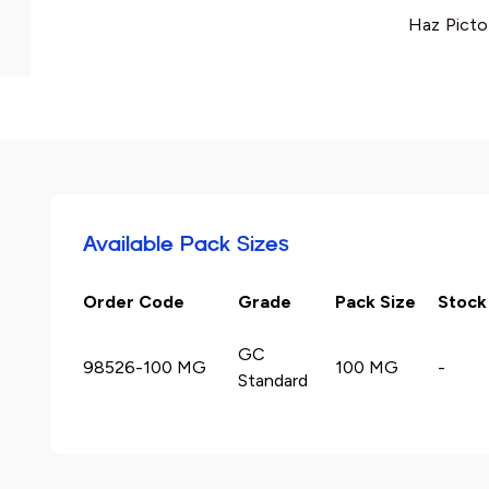
Haz Picto
Available Pack Sizes
Order Code
Grade
Pack Size
Stock
GC
98526-100 MG
100 MG
-
Standard