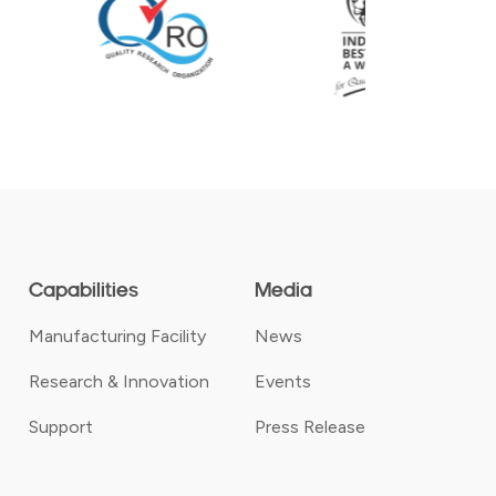
Capabilities
Media
Manufacturing Facility
News
Research & Innovation
Events
Support
Press Release