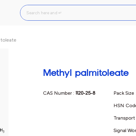
itoleate
Methyl palmitoleate
CAS Number :
1120-25-8
Pack Size 
HSN Code
Transport
Signal Wo