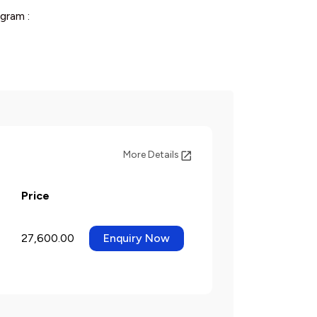
gram :
More Details
Price
27,600.00
Enquiry Now