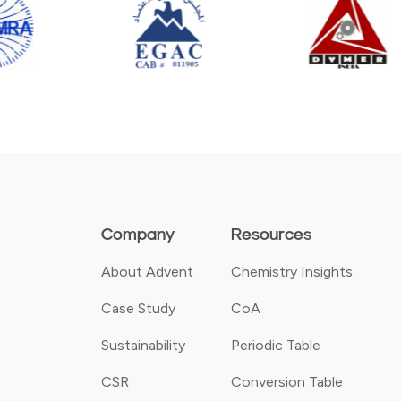
Company
Resources
About Advent
Chemistry Insights
Case Study
CoA
Sustainability
Periodic Table
CSR
Conversion Table