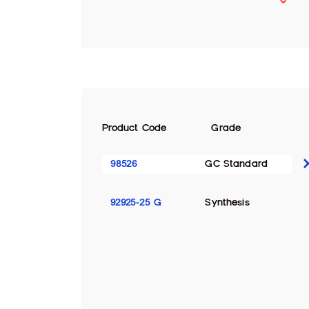
Product Code
Grade
98526
GC Standard
92925-25 G
Synthesis