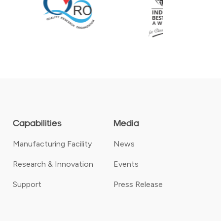
Capabilities
Media
Manufacturing Facility
News
Research & Innovation
Events
Support
Press Release