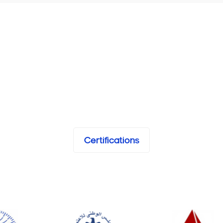
Certifications