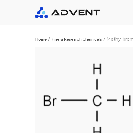
/
/
Methyl bromi
Home
Fine & Research Chemicals