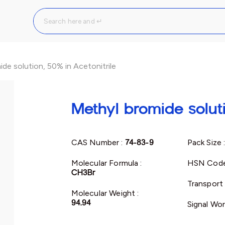
de solution, 50% in Acetonitrile
Methyl bromide soluti
CAS Number :
74-83-9
Pack Size 
Molecular Formula :
HSN Code
CH3Br
Transport 
Molecular Weight :
94.94
Signal Wor