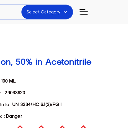
expand_more
Select Category
on, 50% in Acetonitrile
:
100 ML
 :
29033920
Info :
UN 3384/HC 6.1(3)/PG I
d :
Danger