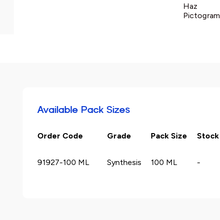
Haz
Pictogram 
Available Pack Sizes
Order Code
Grade
Pack Size
Stock
91927-100 ML
Synthesis
100 ML
-