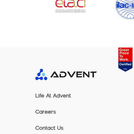
Life At Advent
Careers
Contact Us