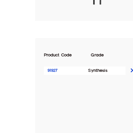
Product Code
Grade
91927
Synthesis