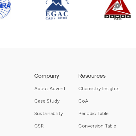
Company
Resources
About Advent
Chemistry Insights
Case Study
CoA
Sustainability
Periodic Table
CSR
Conversion Table