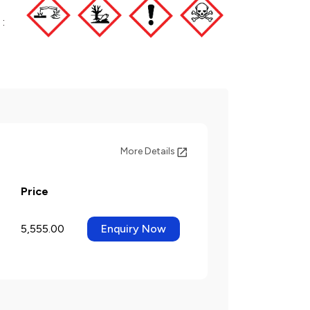
:
More Details
Price
5,555.00
Enquiry Now