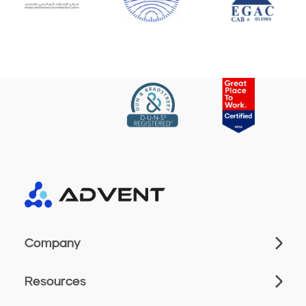
Company
Resources