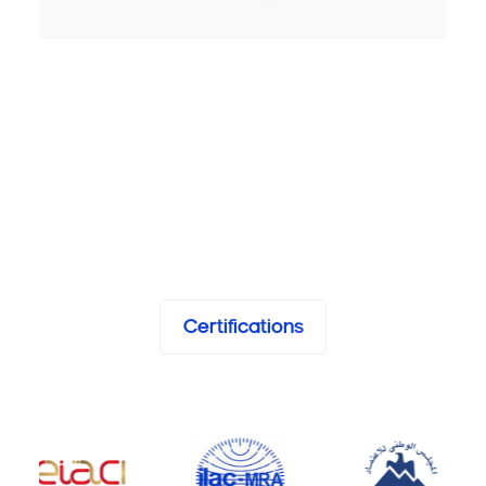
Certifications