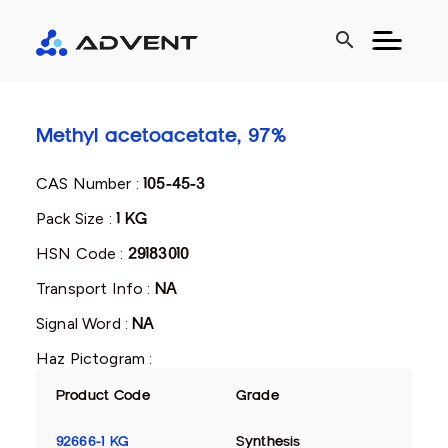
search
Methyl acetoacetate, 97%
CAS Number :
105-45-3
Pack Size :
1 KG
HSN Code :
29183010
Transport Info :
NA
Signal Word :
NA
Haz Pictogram :
Product Code
Grade
92666-1 KG
Synthesis