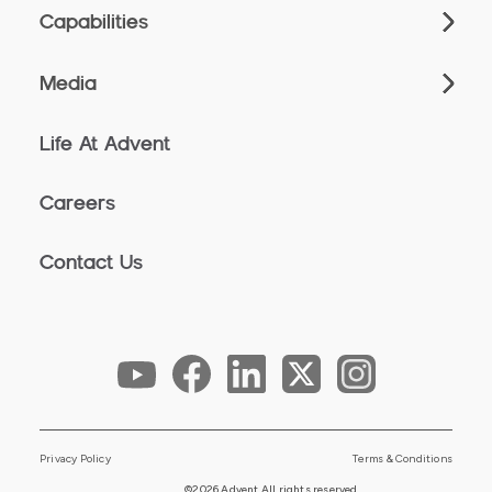
Capabilities
Media
Life At Advent
Careers
Contact Us
Privacy Policy
Terms & Conditions
©2026 Advent All rights reserved.