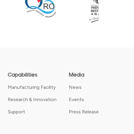
Capabilities
Media
Manufacturing Facility
News
Research & Innovation
Events
Support
Press Release