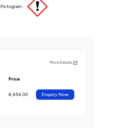
Pictogram :
More Details
Price
6,454.00
Enquiry Now