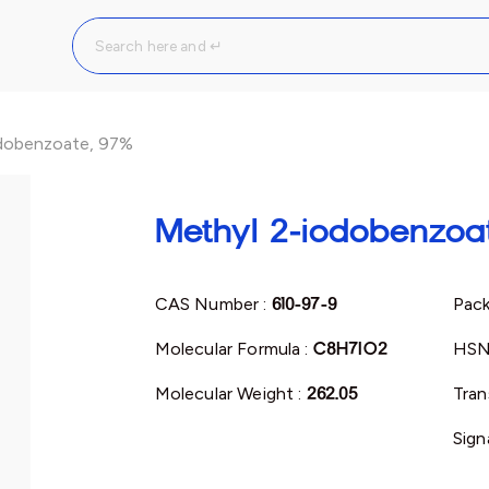
dobenzoate, 97%
Methyl 2-iodobenzoa
CAS Number :
610-97-9
Pack
Molecular Formula :
C8H7IO2
HSN
Molecular Weight :
262.05
Tran
Sign