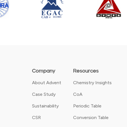
Company
Resources
About Advent
Chemistry Insights
Case Study
CoA
Sustainability
Periodic Table
CSR
Conversion Table