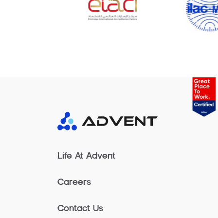
Life At Advent
Careers
Contact Us