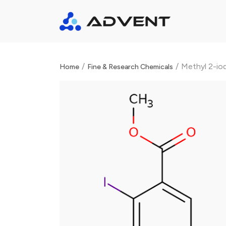
/
/
Methyl 2-io
Home
Fine & Research Chemicals