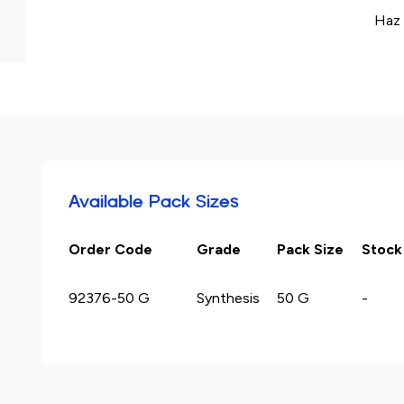
Haz 
Available Pack Sizes
Order Code
Grade
Pack Size
Stock
92376-50 G
Synthesis
50 G
-