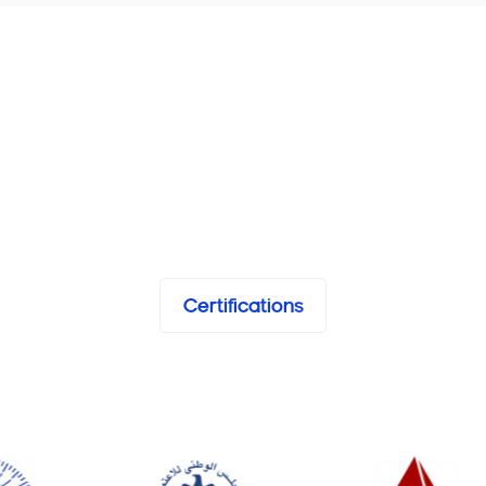
Certifications