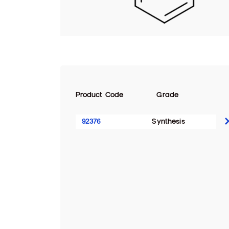
Product Code
Grade
92376
Synthesis