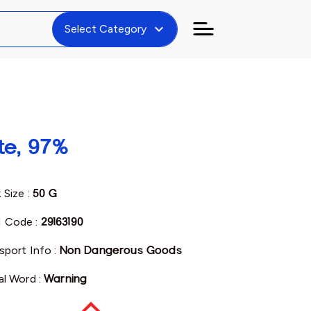
expand_more
Select Category
te, 97%
 Size :
50 G
 Code :
29163190
sport Info :
Non Dangerous Goods
al Word :
Warning