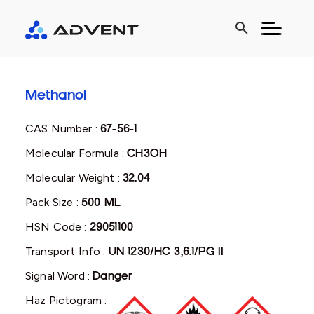
search
Methanol
CAS Number :
67-56-1
Molecular Formula :
CH3OH
Molecular Weight :
32.04
Pack Size :
500 ML
HSN Code :
29051100
Transport Info :
UN 1230/HC 3,6.1/PG II
Signal Word :
Danger
Haz Pictogram :