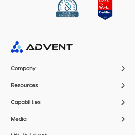
Company
Resources
Capabilities
Media