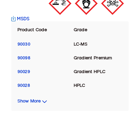
MSDS
Product Code
Grade
90030
LC-MS
90098
Gradient Premium
90029
Gradient HPLC
90028
HPLC
Show More