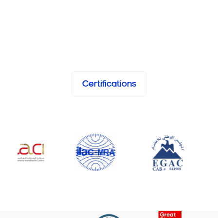
Certifications