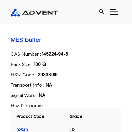
search
MES buffer
CAS Number :
145224-94-8
Pack Size :
100 G
HSN Code :
29333919
Transport Info :
NA
Signal Word :
NA
Haz Pictogram :
Product Code
Grade
92543
LR