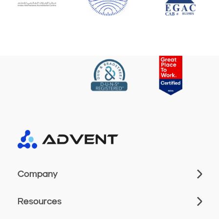
Company
Resources