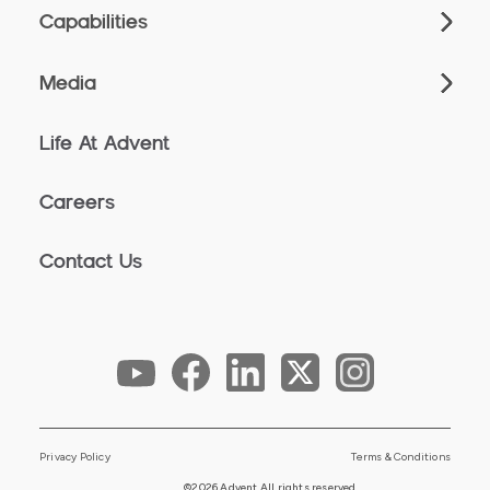
Capabilities
Media
Life At Advent
Careers
Contact Us
Privacy Policy
Terms & Conditions
©2026 Advent All rights reserved.