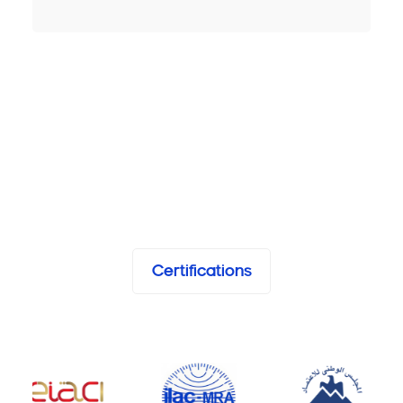
Certifications