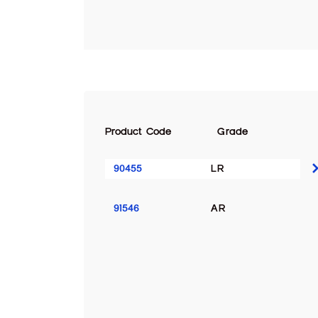
Product Code
Grade
90455
LR
91546
AR