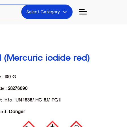
expand_more
Select Category
d (Mercuric iodide red)
e :
100 G
de :
28276090
t Info :
UN 1638/ HC 6.1/ PG II
ord :
Danger