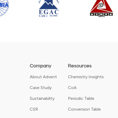
Company
Resources
About Advent
Chemistry Insights
Case Study
CoA
Sustainability
Periodic Table
CSR
Conversion Table