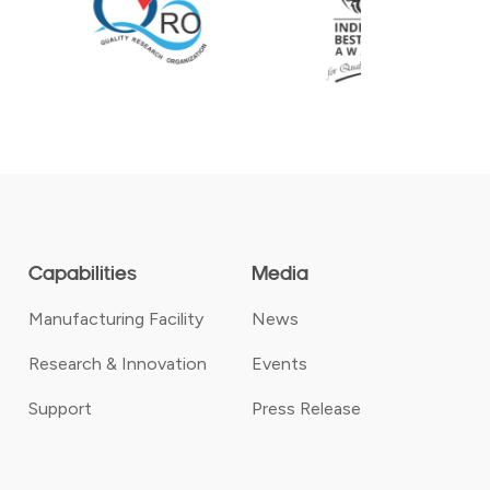
Capabilities
Media
Manufacturing Facility
News
Research & Innovation
Events
Support
Press Release