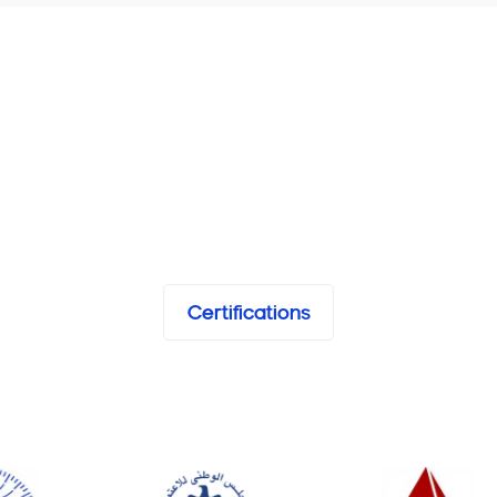
Certifications