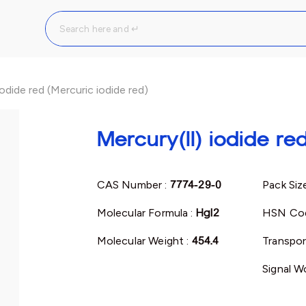
iodide red (Mercuric iodide red)
Mercury(II) iodide re
CAS Number :
7774-29-0
Pack Siz
Molecular Formula :
HgI2
HSN Co
Molecular Weight :
454.4
Transpor
Signal W