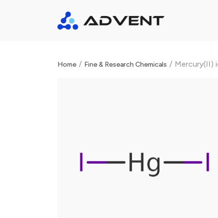
/
/
Mercury(II) 
Home
Fine & Research Chemicals