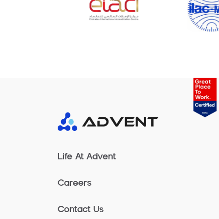
Life At Advent
Careers
Contact Us