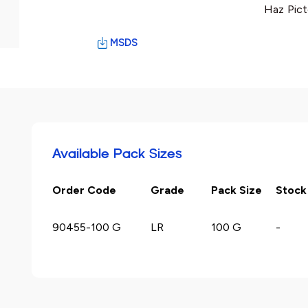
Haz Pict
MSDS
Available Pack Sizes
Order Code
Grade
Pack Size
Stock
90455-100 G
LR
100 G
-