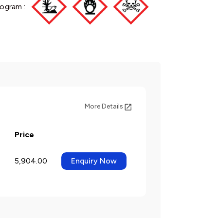
ogram :
More Details
Price
5,904.00
Enquiry Now