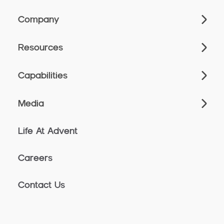
Company
Resources
Capabilities
Media
Life At Advent
Careers
Contact Us