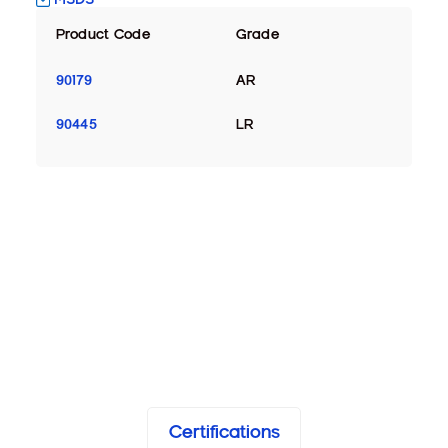
Product Code
Grade
90179
AR
90445
LR
Certifications