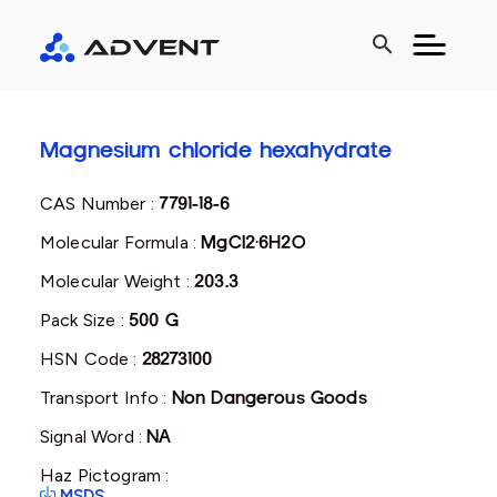
search
Magnesium chloride hexahydrate
CAS Number :
7791-18-6
Molecular Formula :
MgCl2·6H2O
Molecular Weight :
203.3
Pack Size :
500 G
HSN Code :
28273100
Transport Info :
Non Dangerous Goods
Signal Word :
NA
Haz Pictogram :
MSDS