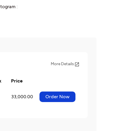
togram :
More Details
k
Price
33,000.00
Order Now