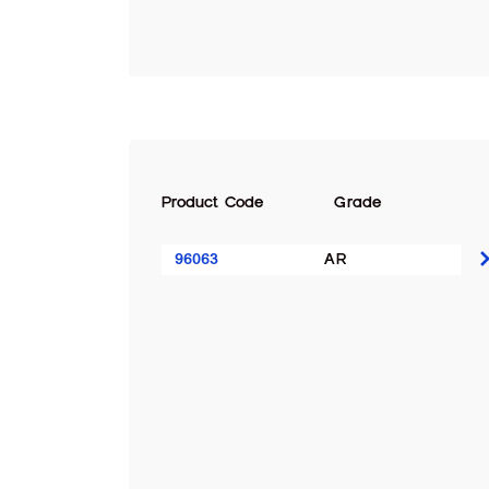
Product Code
Grade
96063
AR