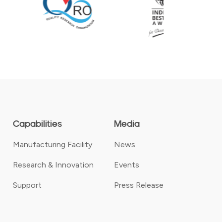
Capabilities
Media
Manufacturing Facility
News
Research & Innovation
Events
Support
Press Release