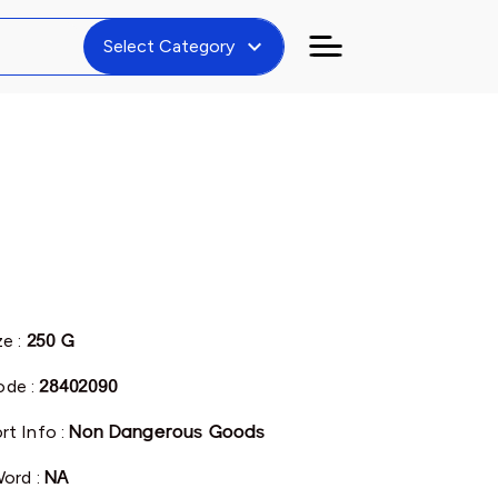
expand_more
Select Category
ze :
250 G
de :
28402090
rt Info :
Non Dangerous Goods
Word :
NA