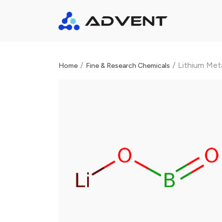
/
/
Lithium Met
Home
Fine & Research Chemicals