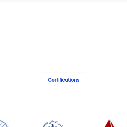
Certifications