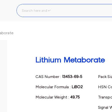
aborate
Lithium Metaborate
CAS Number :
13453-69-5
Pack Si
Molecular Formula :
LiBO2
HSN Co
Molecular Weight :
49.75
Transpo
Signal 