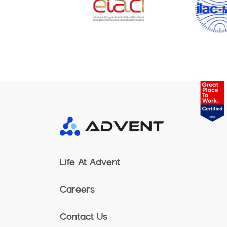
Life At Advent
Careers
Contact Us