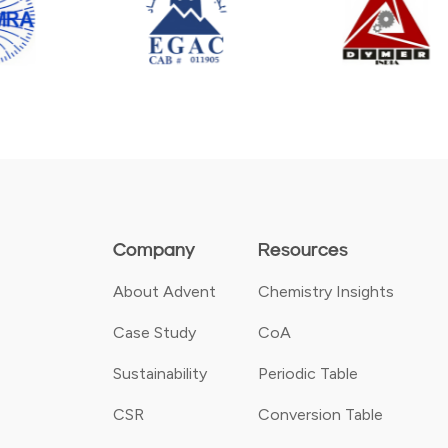
Company
Resources
About Advent
Chemistry Insights
Case Study
CoA
Sustainability
Periodic Table
CSR
Conversion Table