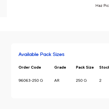
Haz Pic
Available Pack Sizes
Order Code
Grade
Pack Size
Stoc
96063-250 G
AR
250 G
2