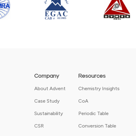
Company
Resources
About Advent
Chemistry Insights
Case Study
CoA
Sustainability
Periodic Table
CSR
Conversion Table