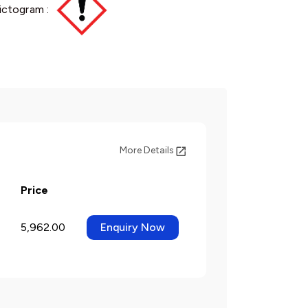
ictogram :
More Details
Price
5,962.00
Enquiry Now