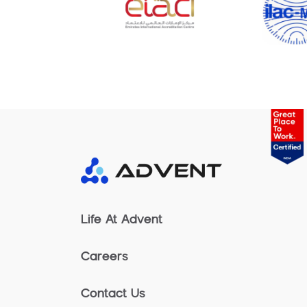
Life At Advent
Careers
Contact Us