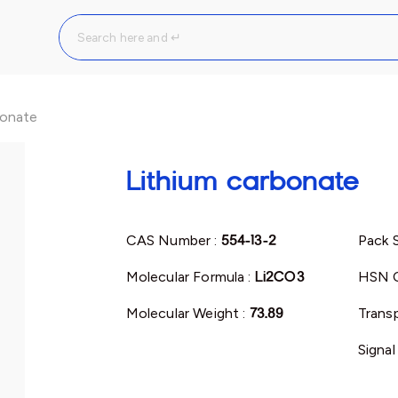
bonate
Lithium carbonate
CAS Number :
554-13-2
Pack S
Molecular Formula :
Li2CO3
HSN 
Molecular Weight :
73.89
Transp
Signal