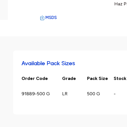
Haz P
MSDS
Available Pack Sizes
Order Code
Grade
Pack Size
Stock
91889-500 G
LR
500 G
-