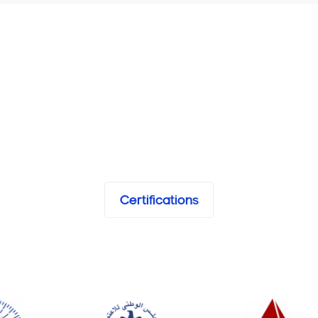
Certifications