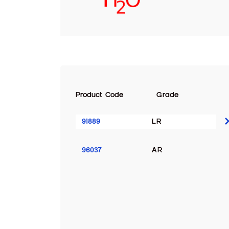
Product Code
Grade
91889
LR
96037
AR