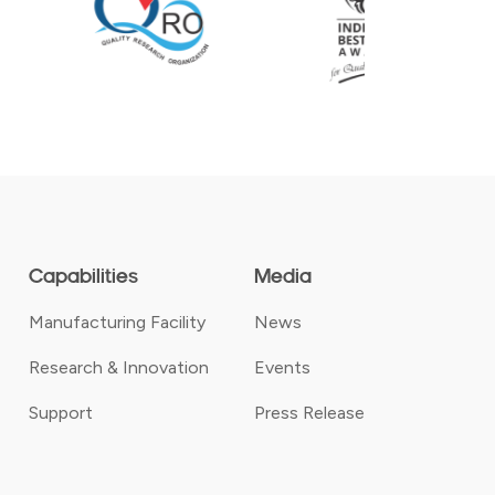
Capabilities
Media
Manufacturing Facility
News
Research & Innovation
Events
Support
Press Release