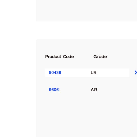
Product Code
Grade
90438
LR
96061
AR