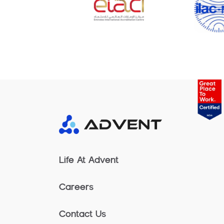
Life At Advent
Careers
Contact Us