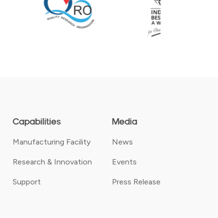
Capabilities
Media
Manufacturing Facility
News
Research & Innovation
Events
Support
Press Release