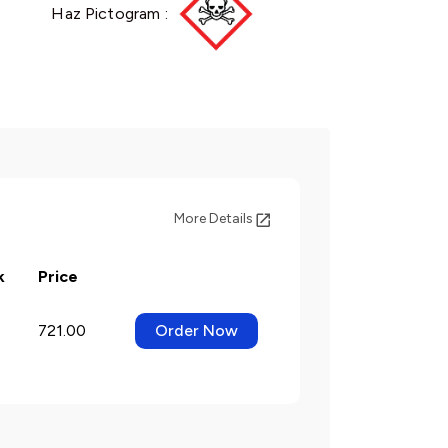
Haz Pictogram :
More Details
k
Price
721.00
Order Now