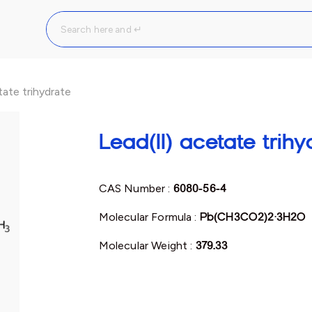
tate trihydrate
Lead(II) acetate trihy
CAS Number :
6080-56-4
Molecular Formula :
Pb(CH3CO2)2·3H2O
Molecular Weight :
379.33