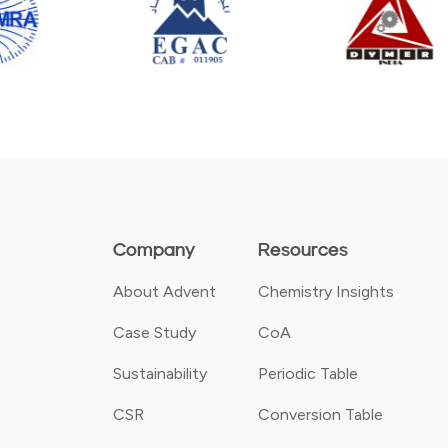
Company
Resources
About Advent
Chemistry Insights
Case Study
CoA
Sustainability
Periodic Table
CSR
Conversion Table