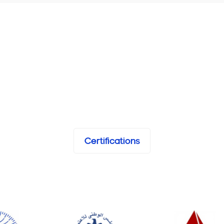
Certifications