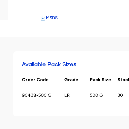
MSDS
Available Pack Sizes
Order Code
Grade
Pack Size
Stoc
90438-500 G
LR
500 G
30