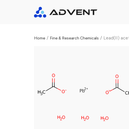
/
/
Lead(II) ace
Home
Fine & Research Chemicals