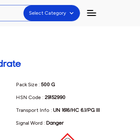
expand_more
Select Category
drate
Pack Size :
500 G
HSN Code :
29152990
Transport Info :
UN 1616/HC 6.1/PG III
Signal Word :
Danger