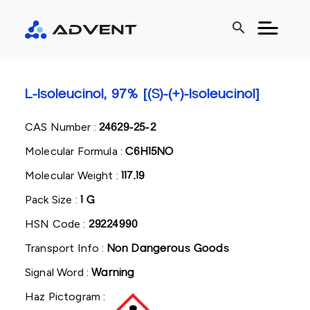
search
L-Isoleucinol, 97% [(S)-(+)-Isoleucinol]
CAS Number :
24629-25-2
Molecular Formula :
C6H15NO
Molecular Weight :
117.19
Pack Size :
1 G
HSN Code :
29224990
Transport Info :
Non Dangerous Goods
Signal Word :
Warning
Haz Pictogram :