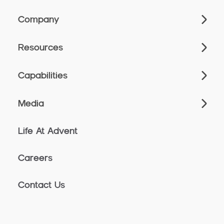
Company
Resources
Capabilities
Media
Life At Advent
Careers
Contact Us