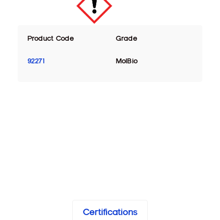
Product Code
Grade
92271
MolBio
Certifications