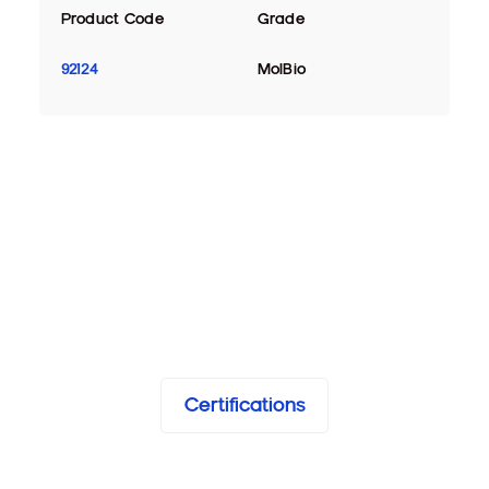
Product Code
Grade
92124
MolBio
Certifications