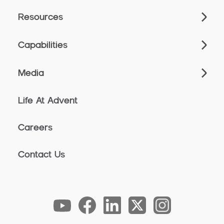
Resources
Capabilities
Media
Life At Advent
Careers
Contact Us