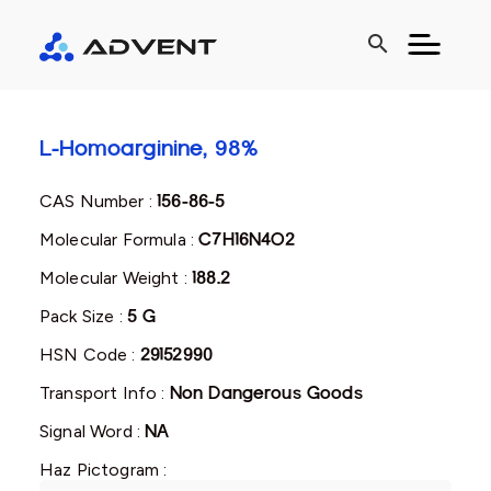
search
L-Homoarginine, 98%
CAS Number :
156-86-5
Molecular Formula :
C7H16N4O2
Molecular Weight :
188.2
Pack Size :
5 G
HSN Code :
29152990
Transport Info :
Non Dangerous Goods
Signal Word :
NA
Haz Pictogram :