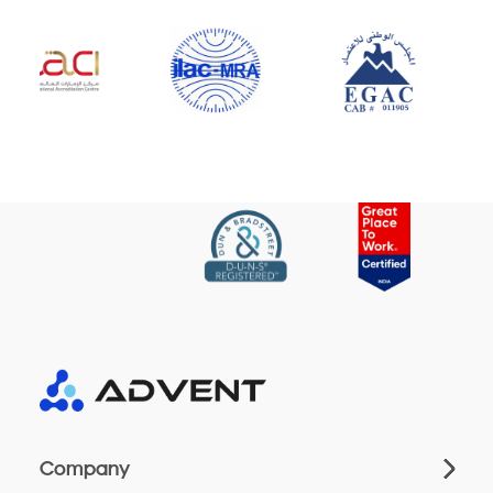
Company