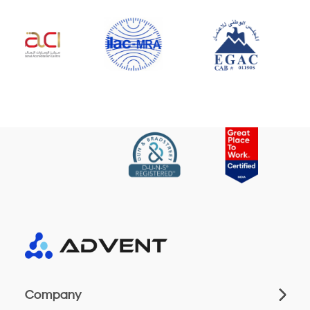
Company