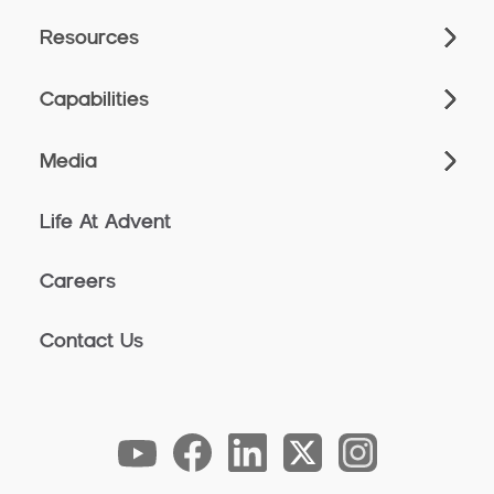
Resources
Capabilities
Media
Life At Advent
Careers
Contact Us