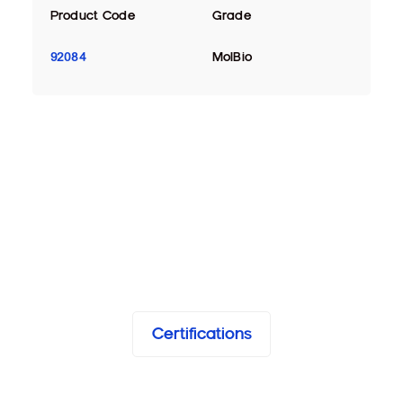
Product Code
Grade
92084
MolBio
Certifications