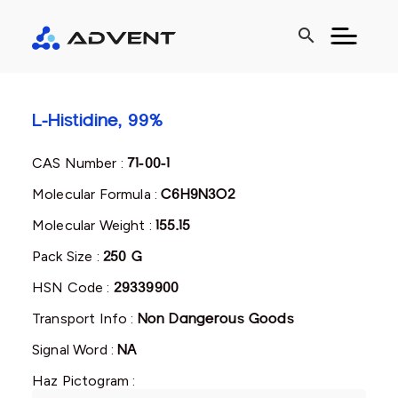
search
L-Histidine, 99%
CAS Number :
71-00-1
Molecular Formula :
C6H9N3O2
Molecular Weight :
155.15
Pack Size :
250 G
HSN Code :
29339900
Transport Info :
Non Dangerous Goods
Signal Word :
NA
Haz Pictogram :