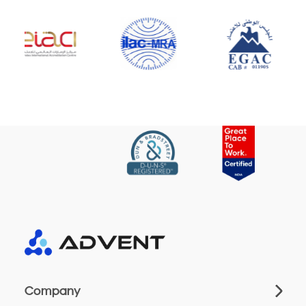
Company