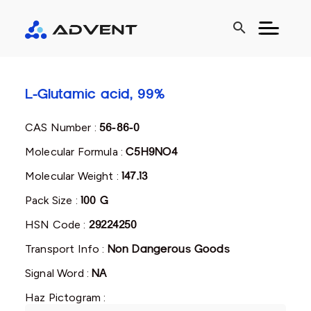
search
L-Glutamic acid, 99%
CAS Number :
56-86-0
Molecular Formula :
C5H9NO4
Molecular Weight :
147.13
Pack Size :
100 G
HSN Code :
29224250
Transport Info :
Non Dangerous Goods
Signal Word :
NA
Haz Pictogram :