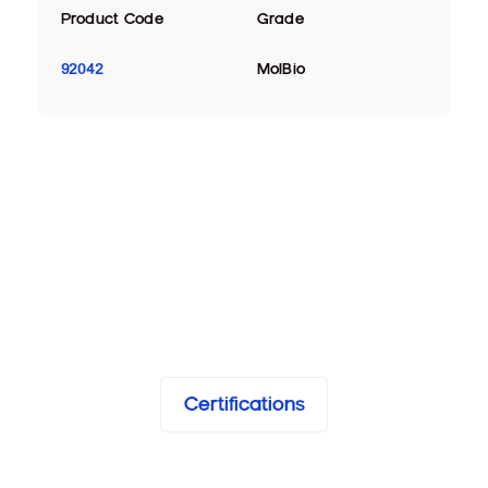
Product Code
Grade
92042
MolBio
Certifications