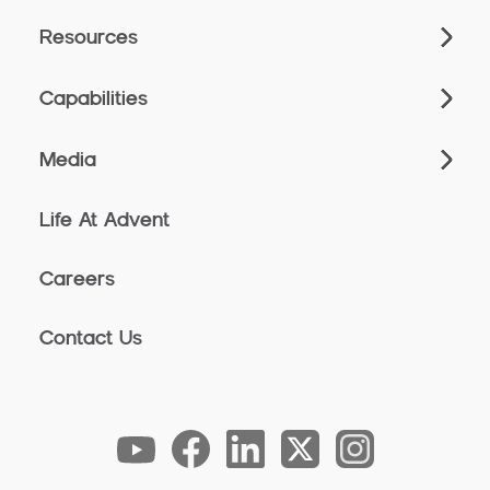
Resources
Capabilities
Media
Life At Advent
Careers
Contact Us