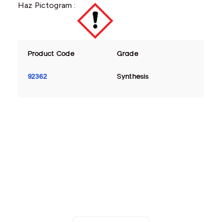
Haz Pictogram :
Product Code
Grade
92362
Synthesis