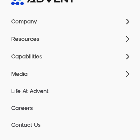
Company
Resources
Capabilities
Media
Life At Advent
Careers
Contact Us