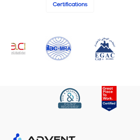
Certifications