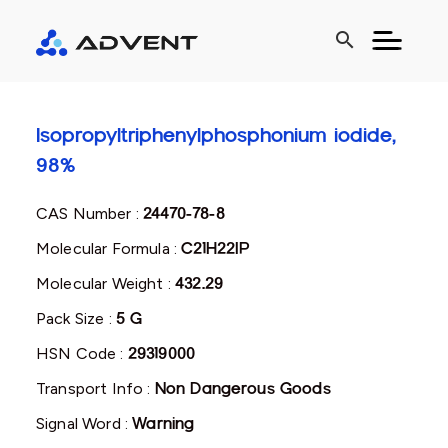
search
Isopropyltriphenylphosphonium iodide,
98%
CAS Number :
24470-78-8
Molecular Formula :
C21H22IP
Molecular Weight :
432.29
Pack Size :
5 G
HSN Code :
29319000
Transport Info :
Non Dangerous Goods
Signal Word :
Warning