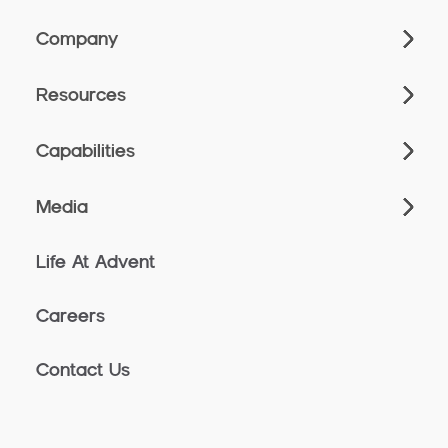
Company
Resources
Capabilities
Media
Life At Advent
Careers
Contact Us