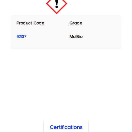
Product Code
Grade
92137
MolBio
Certifications