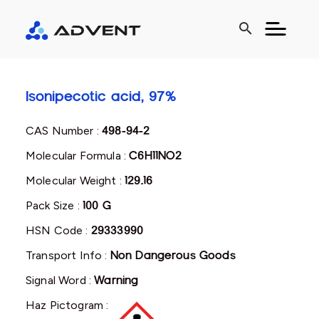
search
Isonipecotic acid, 97%
CAS Number :
498-94-2
Molecular Formula :
C6H11NO2
Molecular Weight :
129.16
Pack Size :
100 G
HSN Code :
29333990
Transport Info :
Non Dangerous Goods
Signal Word :
Warning
Haz Pictogram :