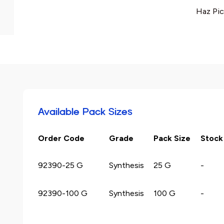
Haz Pic
Available Pack Sizes
Order Code
Grade
Pack Size
Stock
92390-25 G
Synthesis
25 G
-
92390-100 G
Synthesis
100 G
-