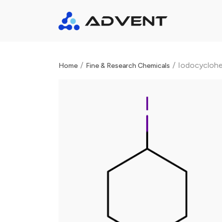
/
/
Iodocycloh
Home
Fine & Research Chemicals