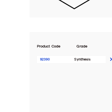
Product Code
Grade
92390
Synthesis