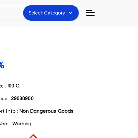
expand_more
Select Category
%
ze :
100 G
de :
29038900
rt Info :
Non Dangerous Goods
Word :
Warning