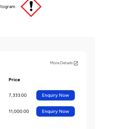
togram :
More Details
Price
7,333.00
Enquiry Now
11,000.00
Enquiry Now