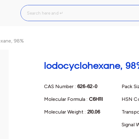
exane, 98%
Iodocyclohexane, 98
CAS Number :
626-62-0
Pack Si
Molecular Formula :
C6H11I
HSN Co
Molecular Weight :
210.06
Transpo
Signal 