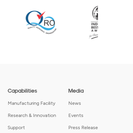
Capabilities
Media
Manufacturing Facility
News
Research & Innovation
Events
Support
Press Release