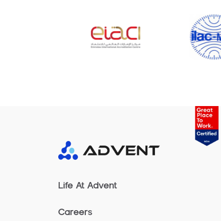
Life At Advent
Careers