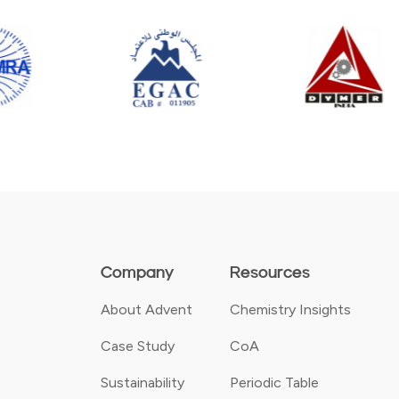
Company
Resources
About Advent
Chemistry Insights
Case Study
CoA
Sustainability
Periodic Table