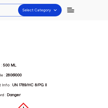
expand_more
Select Category
 :
500 ML
e :
28061000
 Info :
UN 1789/HC 8/PG II
rd :
Danger