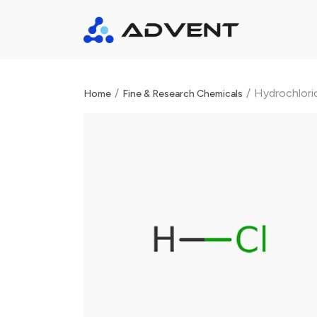
/
/
Hydrochloric
Home
Fine & Research Chemicals