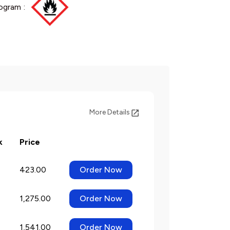
ogram :
More Details
k
Price
423.00
Order Now
1,275.00
Order Now
1,541.00
Order Now