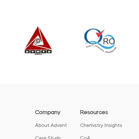
Company
Resources
About Advent
Chemistry Insights
Case Study
CoA