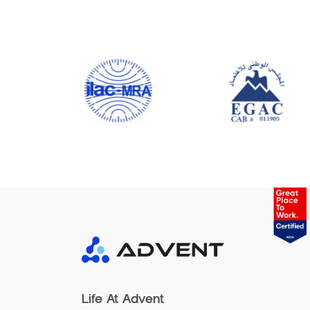
Life At Advent