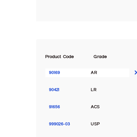
Product Code
Grade
90169
AR
90421
LR
91656
ACS
999026-03
USP