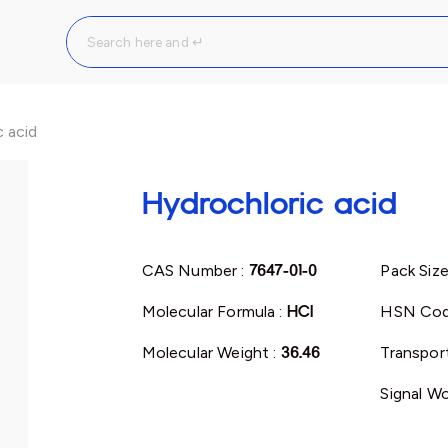
 acid
Hydrochloric acid
CAS Number :
7647-01-0
Pack Size
Molecular Formula :
HCl
HSN Cod
Molecular Weight :
36.46
Transport
Signal Wo