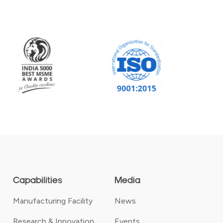
Capabilities
Media
Manufacturing Facility
News
Research & Innovation
Events