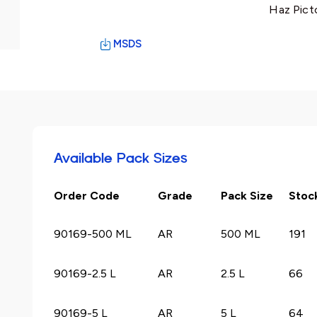
Haz Pict
MSDS
Available Pack Sizes
Order Code
Grade
Pack Size
Stoc
90169-500 ML
AR
500 ML
191
90169-2.5 L
AR
2.5 L
66
90169-5 L
AR
5 L
64