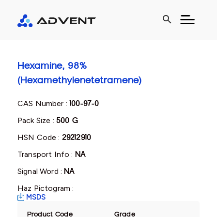
search
Hexamine, 98%
(Hexamethylenetetramene)
CAS Number :
100-97-0
Pack Size :
500 G
HSN Code :
29212910
Transport Info :
NA
Signal Word :
NA
Haz Pictogram :
MSDS
Product Code
Grade