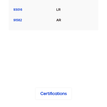
93016
LR
91582
AR
Certifications