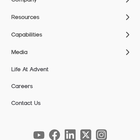
Resources
Capabilities
Media
Life At Advent
Careers
Contact Us