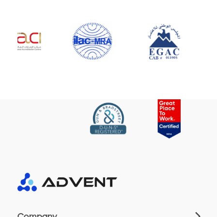
Company