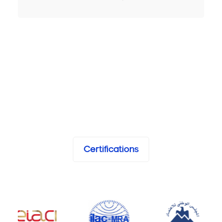
Certifications