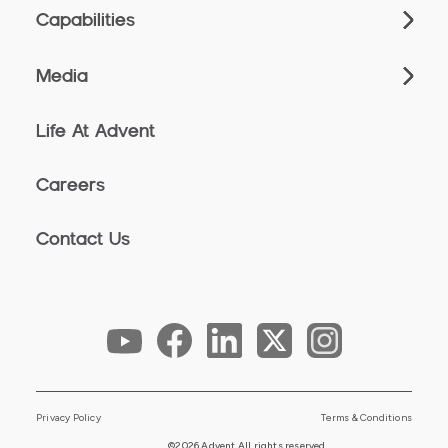
Capabilities
Media
Life At Advent
Careers
Contact Us
Privacy Policy
Terms & Conditions
©2026 Advent All rights reserved.