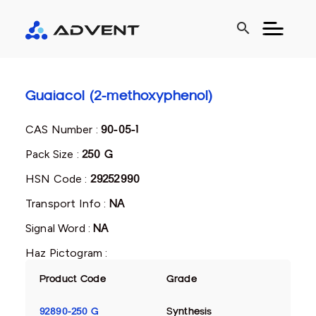
search
Guaiacol (2-methoxyphenol)
CAS Number :
90-05-1
Pack Size :
250 G
HSN Code :
29252990
Transport Info :
NA
Signal Word :
NA
Haz Pictogram :
Product Code
Grade
92890-250 G
Synthesis