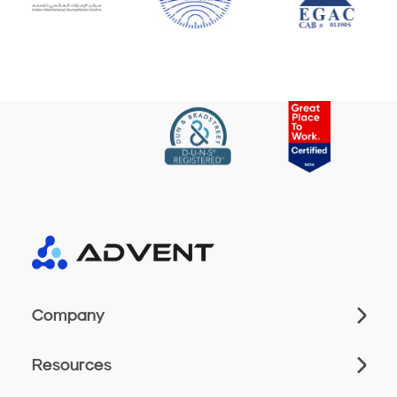
Company
Resources