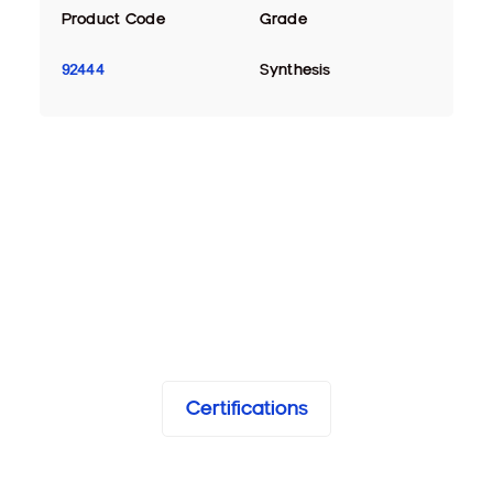
Product Code
Grade
92444
Synthesis
Certifications