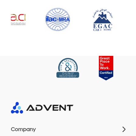
Company