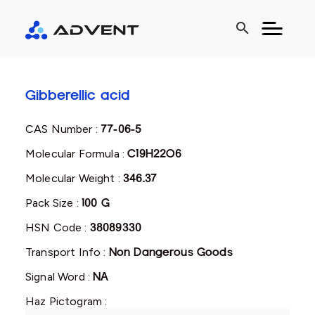
search
Gibberellic acid
CAS Number :
77-06-5
Molecular Formula :
C19H22O6
Molecular Weight :
346.37
Pack Size :
100 G
HSN Code :
38089330
Transport Info :
Non Dangerous Goods
Signal Word :
NA
Haz Pictogram :