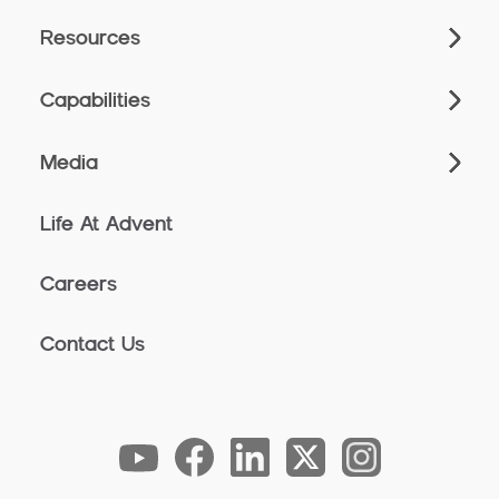
Resources
Capabilities
Media
Life At Advent
Careers
Contact Us