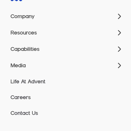
Company
Resources
Capabilities
Media
Life At Advent
Careers
Contact Us