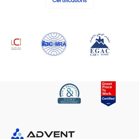
Certifications