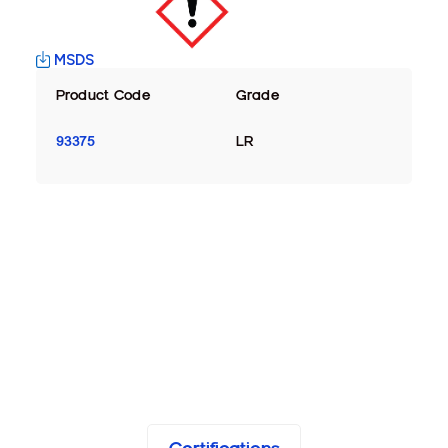
MSDS
Product Code
Grade
93375
LR