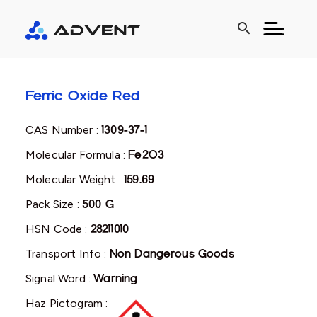
search
Ferric Oxide Red
CAS Number :
1309-37-1
Molecular Formula :
Fe2O3
Molecular Weight :
159.69
Pack Size :
500 G
HSN Code :
28211010
Transport Info :
Non Dangerous Goods
Signal Word :
Warning
Haz Pictogram :