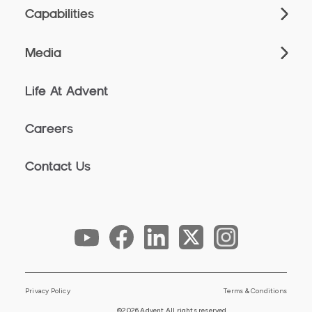
Capabilities
Media
Life At Advent
Careers
Contact Us
Privacy Policy
Terms & Conditions
©2026 Advent All rights reserved.