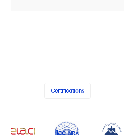
Certifications