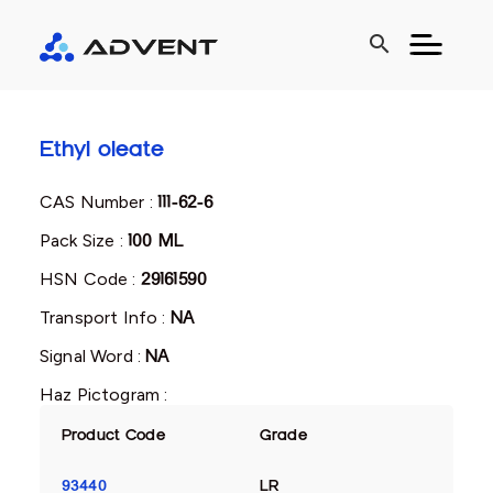
search
Ethyl oleate
CAS Number :
111-62-6
Pack Size :
100 ML
HSN Code :
29161590
Transport Info :
NA
Signal Word :
NA
Haz Pictogram :
Product Code
Grade
93440
LR