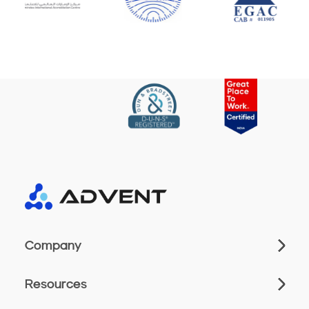
Company
Resources