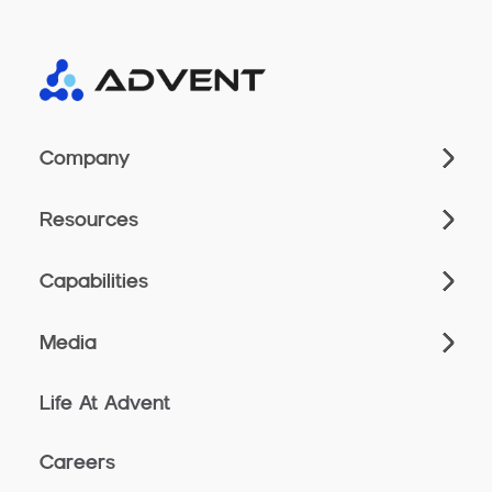
Company
Resources
Capabilities
Media
Life At Advent
Careers