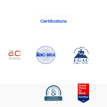
Certifications