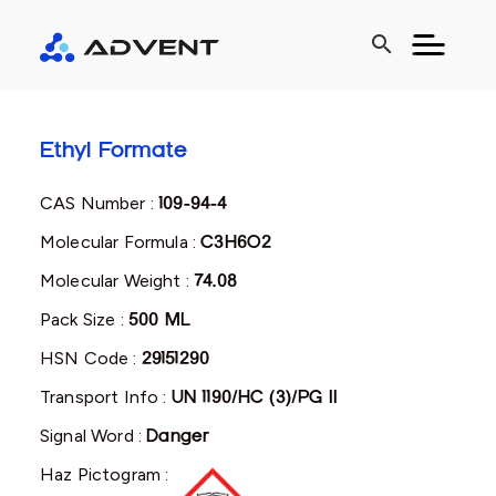
search
Ethyl Formate
CAS Number :
109-94-4
Molecular Formula :
C3H6O2
Molecular Weight :
74.08
Pack Size :
500 ML
HSN Code :
29151290
Transport Info :
UN 1190/HC (3)/PG II
Signal Word :
Danger
Haz Pictogram :