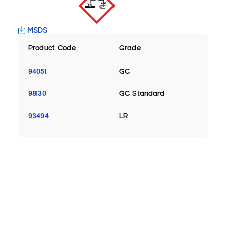
MSDS
Product Code
Grade
94051
GC
98130
GC Standard
93494
LR