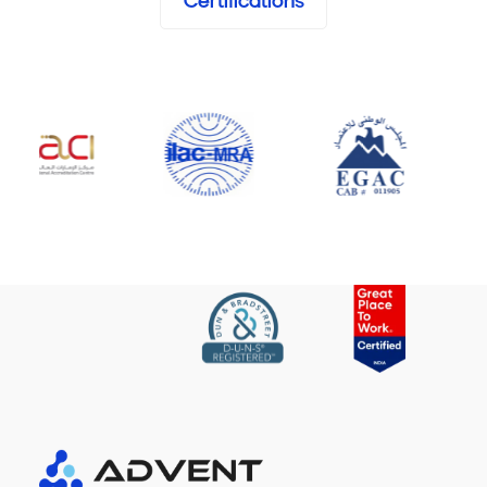
Certifications