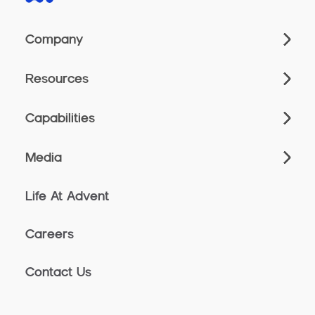
Company
Resources
Capabilities
Media
Life At Advent
Careers
Contact Us