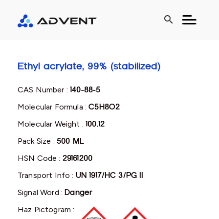
search
Ethyl acrylate, 99% (stabilized)
CAS Number :
140-88-5
Molecular Formula :
C5H8O2
Molecular Weight :
100.12
Pack Size :
500 ML
HSN Code :
29161200
Transport Info :
UN 1917/HC 3/PG II
Signal Word :
Danger
Haz Pictogram :