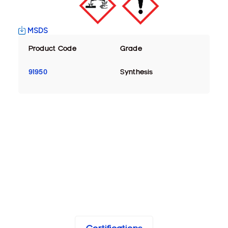
MSDS
Product Code
Grade
91950
Synthesis