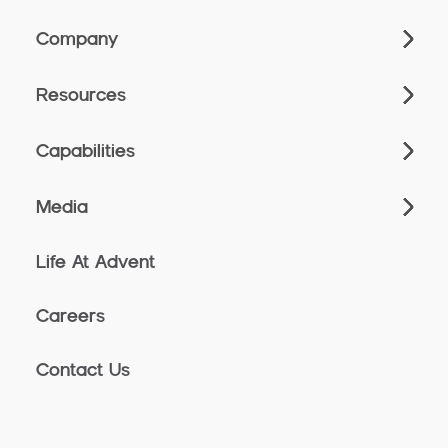
Company
Resources
Capabilities
Media
Life At Advent
Careers
Contact Us