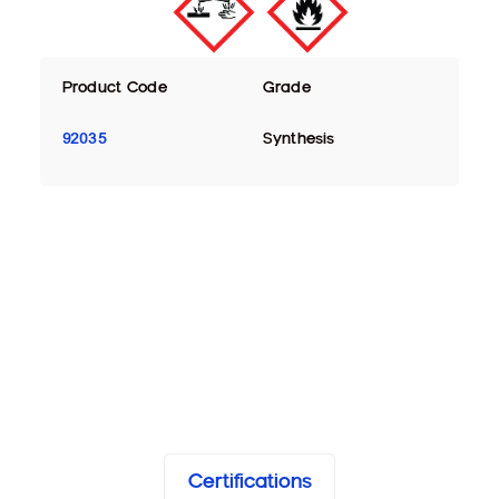
Product Code
Grade
92035
Synthesis
Certifications