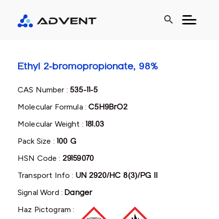
search
Ethyl 2-bromopropionate, 98%
CAS Number :
535-11-5
Molecular Formula :
C5H9BrO2
Molecular Weight :
181.03
Pack Size :
100 G
HSN Code :
29159070
Transport Info :
UN 2920/HC 8(3)/PG II
Signal Word :
Danger
Haz Pictogram :