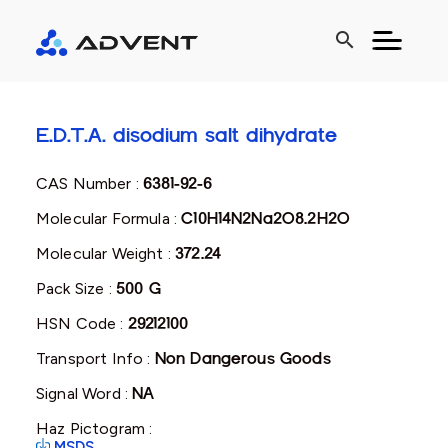
search
E.D.T.A. disodium salt dihydrate
CAS Number :
6381-92-6
Molecular Formula :
C10H14N2Na2O8.2H2O
Molecular Weight :
372.24
Pack Size :
500 G
HSN Code :
29212100
Transport Info :
Non Dangerous Goods
Signal Word :
NA
Haz Pictogram :
MSDS