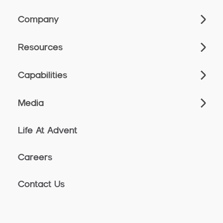
Company
Resources
Capabilities
Media
Life At Advent
Careers
Contact Us