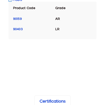
Product Code
Grade
90159
AR
90403
LR
Certifications