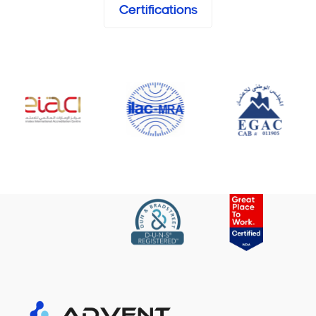
Certifications