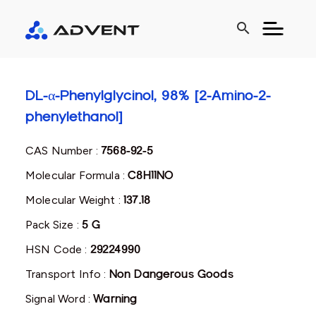
search
DL-α-Phenylglycinol, 98% [2-Amino-2-
phenylethanol]
CAS Number :
7568-92-5
Molecular Formula :
C8H11NO
Molecular Weight :
137.18
Pack Size :
5 G
HSN Code :
29224990
Transport Info :
Non Dangerous Goods
Signal Word :
Warning