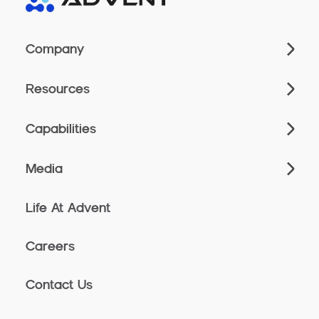
Company
Resources
Capabilities
Media
Life At Advent
Careers
Contact Us