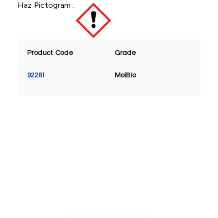
Haz Pictogram :
Product Code
Grade
92281
MolBio