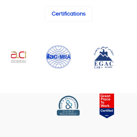
Certifications