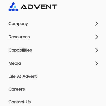
Company
Resources
Capabilities
Media
Life At Advent
Careers
Contact Us