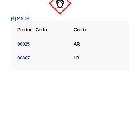
MSDS
Product Code
Grade
96025
AR
90397
LR