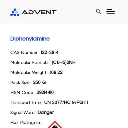
search
Diphenylamine
CAS Number :
122-39-4
Molecular Formula :
(C6H5)2NH
Molecular Weight :
169.22
Pack Size :
250 G
HSN Code :
29214410
Transport Info :
UN 3077/HC 9/PG III
Signal Word :
Danger
Haz Pictogram :