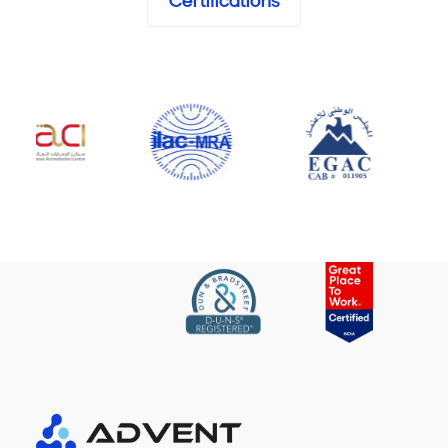
Certifications