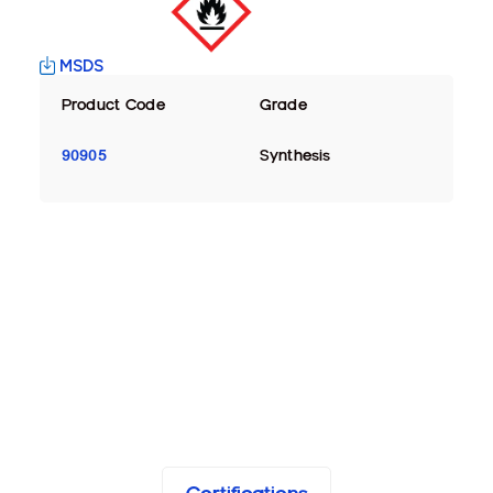
MSDS
Product Code
Grade
90905
Synthesis