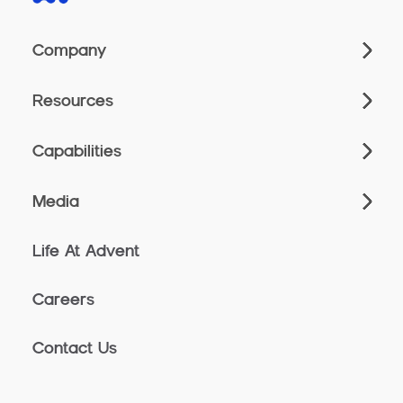
Company
Resources
Capabilities
Media
Life At Advent
Careers
Contact Us