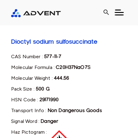
search
Dioctyl sodium sulfosuccinate
CAS Number :
577-11-7
Molecular Formula :
C20H37NaO7S
Molecular Weight :
444.56
Pack Size :
500 G
HSN Code :
29171990
Transport Info :
Non Dangerous Goods
Signal Word :
Danger
Haz Pictogram :