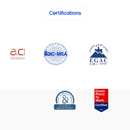
Certifications