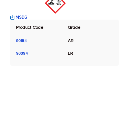
MSDS
Product Code
Grade
90154
AR
90394
LR