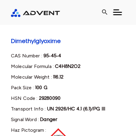
search
Dimethylglyoxime
CAS Number :
95-45-4
Molecular Formula :
C4H8N2O2
Molecular Weight :
116.12
Pack Size :
100 G
HSN Code :
29280090
Transport Info :
UN 2926/HC 4.1 (6.1)/PG III
Signal Word :
Danger
Haz Pictogram :