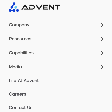
Company
Resources
Capabilities
Media
Life At Advent
Careers
Contact Us