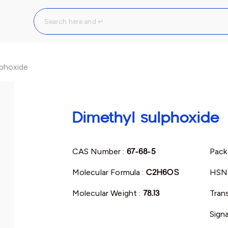
lphoxide
Dimethyl sulphoxide
CAS Number :
67-68-5
Pack
Molecular Formula :
C2H6OS
HSN
Molecular Weight :
78.13
Tran
Sign