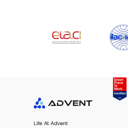
Life At Advent