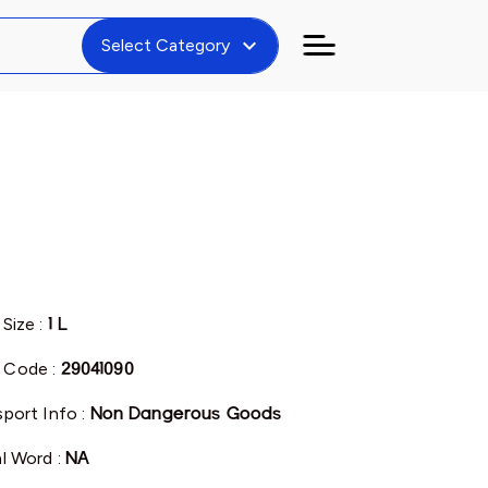
expand_more
Select Category
 Size :
1 L
 Code :
29041090
sport Info :
Non Dangerous Goods
al Word :
NA