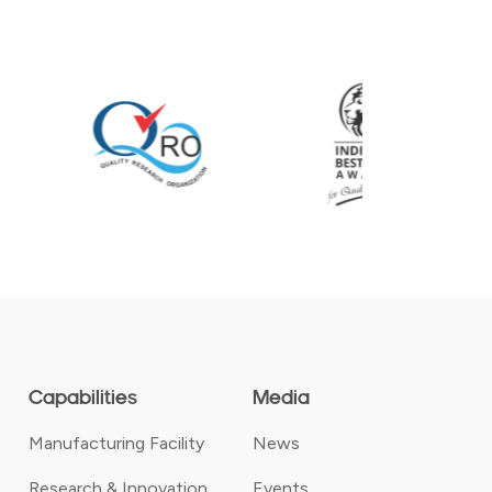
Capabilities
Media
Manufacturing Facility
News
Research & Innovation
Events