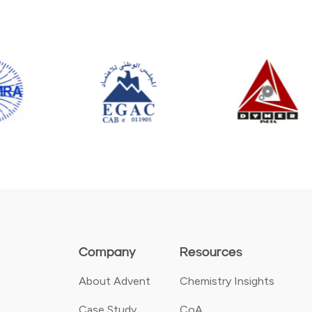
Company
Resources
About Advent
Chemistry Insights
Case Study
CoA