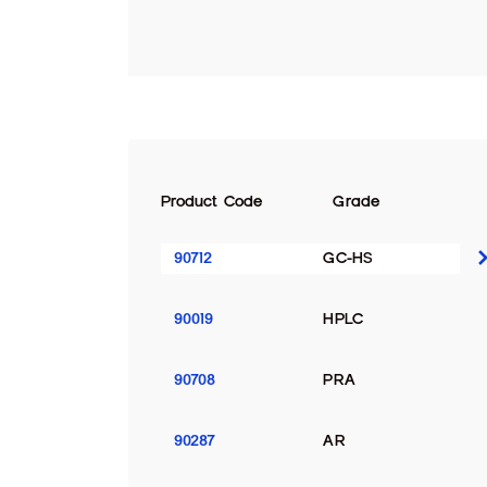
Product Code
Grade
90712
GC-HS
90019
HPLC
90708
PRA
90287
AR