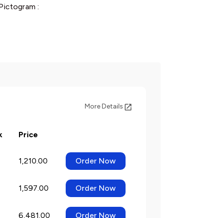
Pictogram :
More Details
k
Price
1,210.00
Order Now
1,597.00
Order Now
6,481.00
Order Now