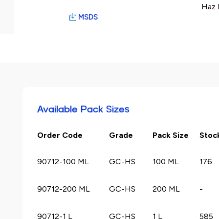
Haz 
MSDS
Available Pack Sizes
Order Code
Grade
Pack Size
Stoc
90712-100 ML
GC-HS
100 ML
176
90712-200 ML
GC-HS
200 ML
-
90712-1 L
GC-HS
1 L
585