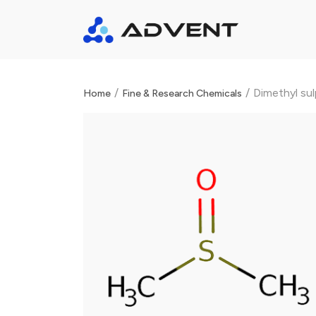
/
/
Dimethyl su
Home
Fine & Research Chemicals