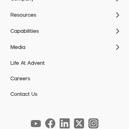
Resources
Capabilities
Media
Life At Advent
Careers
Contact Us