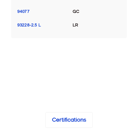
94077
GC
93228-2.5 L
LR
Certifications