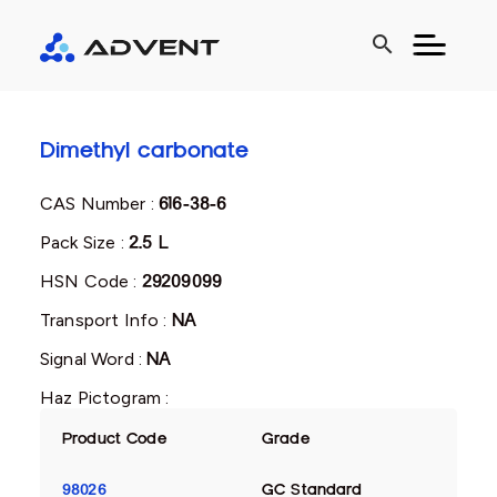
search
Dimethyl carbonate
CAS Number :
616-38-6
Pack Size :
2.5 L
HSN Code :
29209099
Transport Info :
NA
Signal Word :
NA
Haz Pictogram :
Product Code
Grade
98026
GC Standard