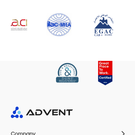
Company