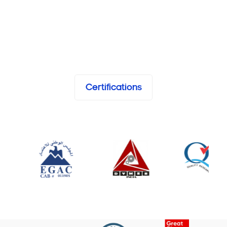
Certifications