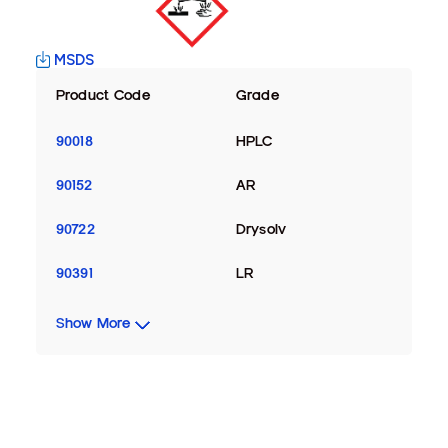
MSDS
Product Code
Grade
90018
HPLC
90152
AR
90722
Drysolv
90391
LR
Show More