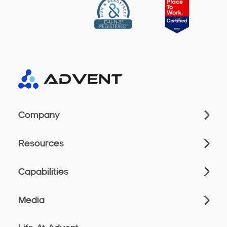
Company
Resources
Capabilities
Media