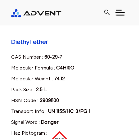
search
Diethyl ether
CAS Number :
60-29-7
Molecular Formula :
C4H10O
Molecular Weight :
74.12
Pack Size :
2.5 L
HSN Code :
29091100
Transport Info :
UN 1155/HC 3/PG I
Signal Word :
Danger
Haz Pictogram :