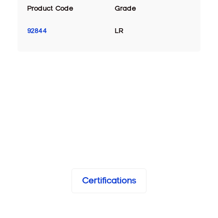
Product Code
Grade
92844
LR
Certifications