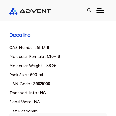
search
Decaline
CAS Number :
91-17-8
Molecular Formula :
C10H18
Molecular Weight :
138.25
Pack Size :
500 ml
HSN Code :
29021900
Transport Info :
NA
Signal Word :
NA
Haz Pictogram :