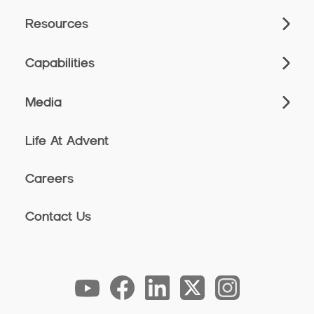
Resources
Capabilities
Media
Life At Advent
Careers
Contact Us