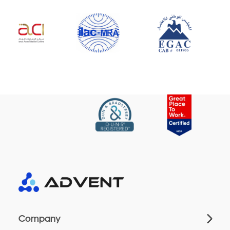
Company