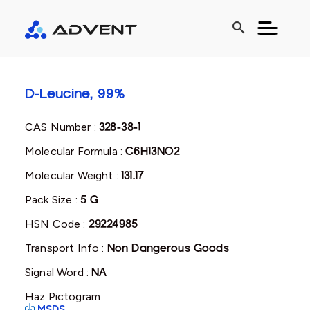
search
D-Leucine, 99%
CAS Number :
328-38-1
Molecular Formula :
C6H13NO2
Molecular Weight :
131.17
Pack Size :
5 G
HSN Code :
29224985
Transport Info :
Non Dangerous Goods
Signal Word :
NA
Haz Pictogram :
MSDS