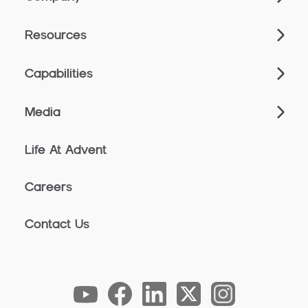
Resources
Capabilities
Media
Life At Advent
Careers
Contact Us