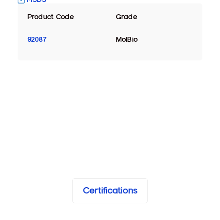
Product Code
Grade
92087
MolBio
Certifications