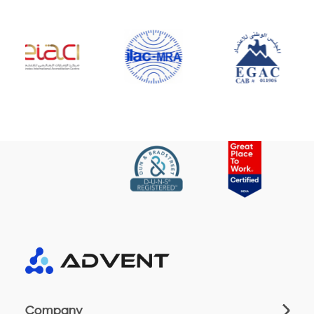
Company