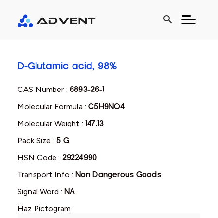
search
D-Glutamic acid, 98%
CAS Number :
6893-26-1
Molecular Formula :
C5H9NO4
Molecular Weight :
147.13
Pack Size :
5 G
HSN Code :
29224990
Transport Info :
Non Dangerous Goods
Signal Word :
NA
Haz Pictogram :