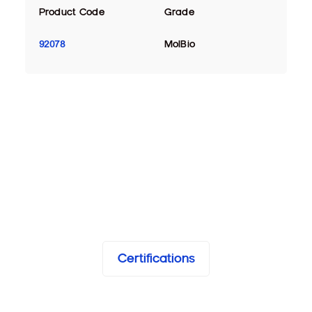
Product Code
Grade
92078
MolBio
Certifications