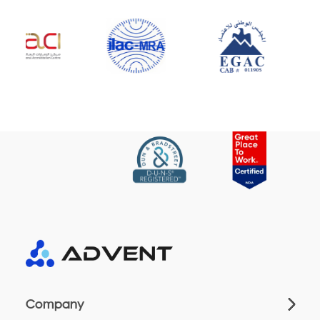
Company