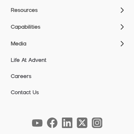
Resources
Capabilities
Media
Life At Advent
Careers
Contact Us