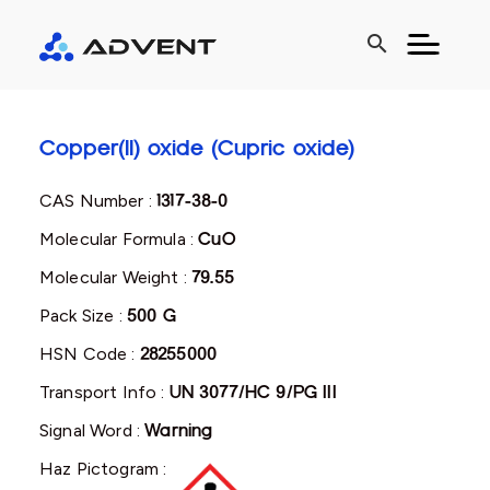
search
Copper(II) oxide (Cupric oxide)
CAS Number :
1317-38-0
Molecular Formula :
CuO
Molecular Weight :
79.55
Pack Size :
500 G
HSN Code :
28255000
Transport Info :
UN 3077/HC 9/PG III
Signal Word :
Warning
Haz Pictogram :