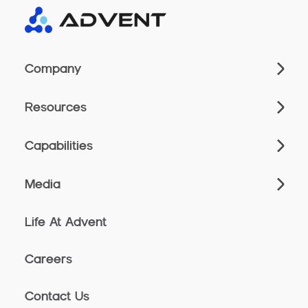
Company
Resources
Capabilities
Media
Life At Advent
Careers
Contact Us