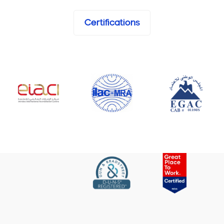
Certifications