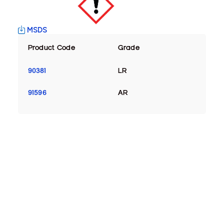
MSDS
Product Code
Grade
90381
LR
91596
AR