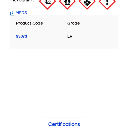
MSDS
Product Code
Grade
93073
LR
Certifications