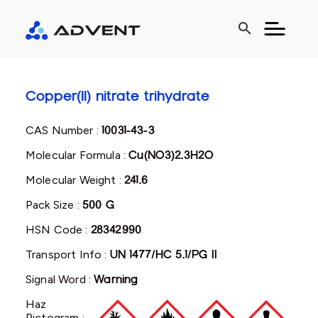
search
Copper(II) nitrate trihydrate
CAS Number :
10031-43-3
Molecular Formula :
Cu(NO3)2.3H2O
Molecular Weight :
241.6
Pack Size :
500 G
HSN Code :
28342990
Transport Info :
UN 1477/HC 5.1/PG II
Signal Word :
Warning
Haz
Pictogram :