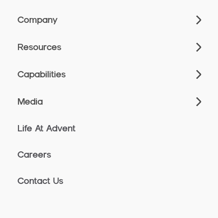
Company
Resources
Capabilities
Media
Life At Advent
Careers
Contact Us