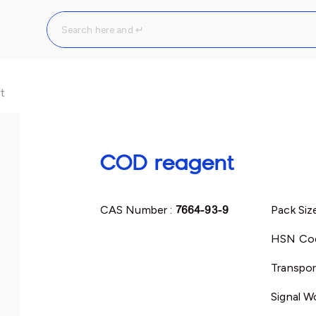
t
COD reagent
CAS Number :
7664-93-9
Pack Siz
HSN Co
Transpor
Signal W