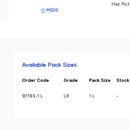
Haz Pict
MSDS
Available Pack Sizes
Order Code
Grade
Pack Size
Stock
97193-1 L
LR
1 L
-