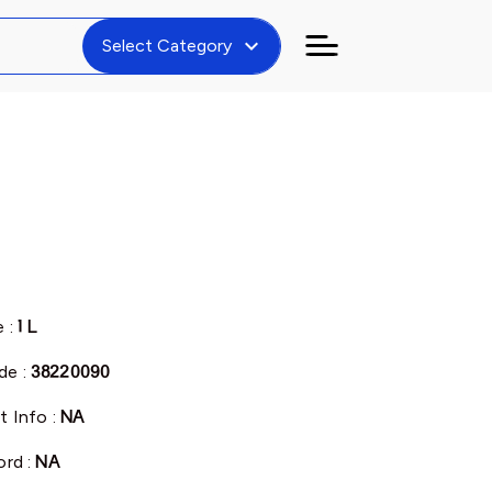
expand_more
Select Category
e :
1 L
de :
38220090
t Info :
NA
ord :
NA