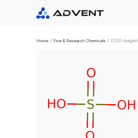
/
/
COD reagen
Home
Fine & Research Chemicals