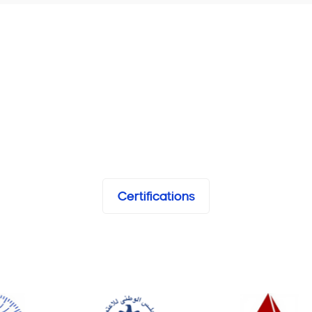
Certifications