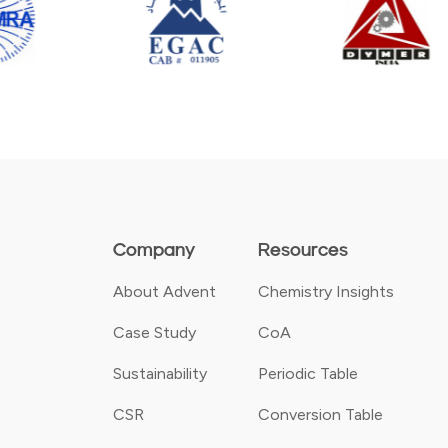
Company
Resources
About Advent
Chemistry Insights
Case Study
CoA
Sustainability
Periodic Table
CSR
Conversion Table