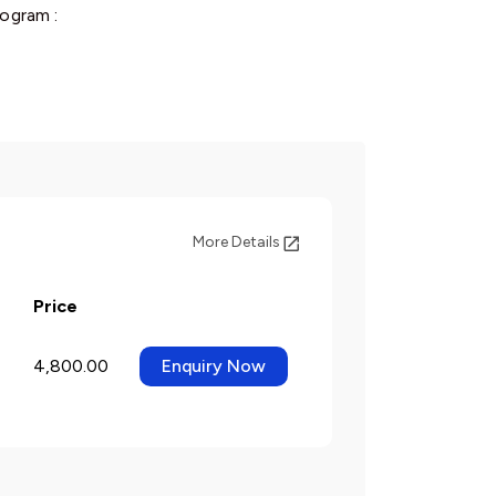
ogram :
More Details
Price
4,800.00
Enquiry Now