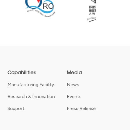
Capabilities
Media
Manufacturing Facility
News
Research & Innovation
Events
Support
Press Release