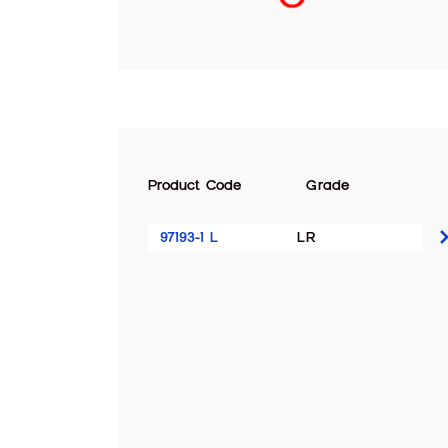
Product Code
Grade
97193-1 L
LR