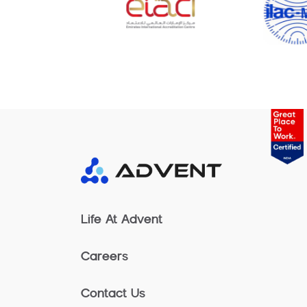
Life At Advent
Careers
Contact Us