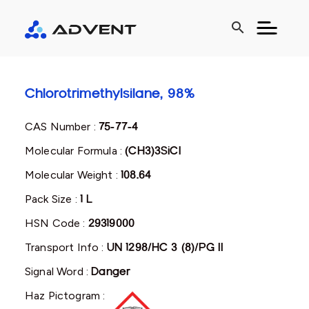
search
Chlorotrimethylsilane, 98%
CAS Number :
75-77-4
Molecular Formula :
(CH3)3SiCl
Molecular Weight :
108.64
Pack Size :
1 L
HSN Code :
29319000
Transport Info :
UN 1298/HC 3 (8)/PG II
Signal Word :
Danger
Haz Pictogram :