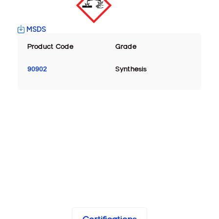
MSDS
Product Code
Grade
90902
Synthesis