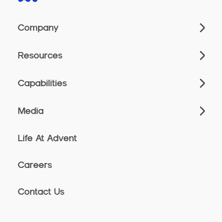
Company
Resources
Capabilities
Media
Life At Advent
Careers
Contact Us