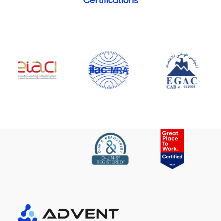
Certifications