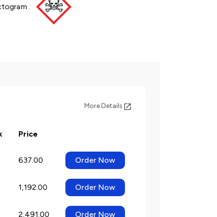
ctogram :
More Details
k
Price
637.00
Order Now
1,192.00
Order Now
2,491.00
Order Now