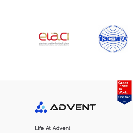
Life At Advent