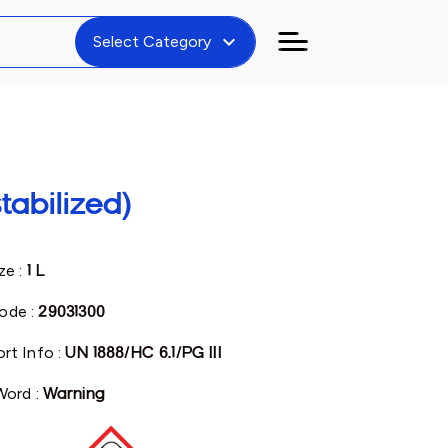
expand_more
Select Category
tabilized)
ze :
1 L
ode :
29031300
rt Info :
UN 1888/HC 6.1/PG III
Word :
Warning