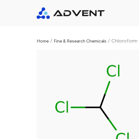
/
/
Chloroform (
Home
Fine & Research Chemicals