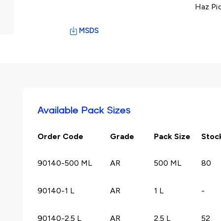
Haz Pi
MSDS
Available Pack Sizes
Order Code
Grade
Pack Size
Stoc
90140-500 ML
AR
500 ML
80
90140-1 L
AR
1 L
-
90140-2.5 L
AR
2.5 L
52