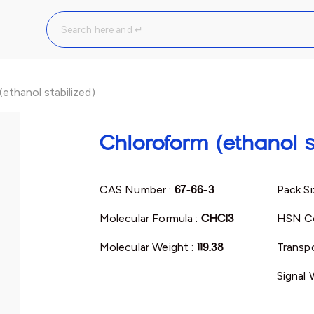
ethanol stabilized)
Chloroform (ethanol s
CAS Number :
67-66-3
Pack Si
Molecular Formula :
CHCl3
HSN C
Molecular Weight :
119.38
Transpo
Signal 