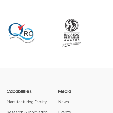
Capabilities
Media
Manufacturing Facility
News
Research & Innovation
Events