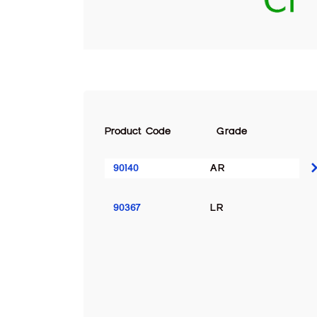
Product Code
Grade
90140
AR
90367
LR