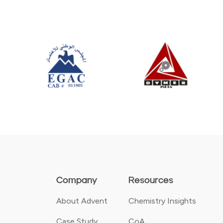
Company
Resources
About Advent
Chemistry Insights
Case Study
CoA