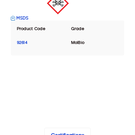
MSDS
Product Code
Grade
92614
MolBio