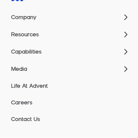
Company
Resources
Capabilities
Media
Life At Advent
Careers
Contact Us