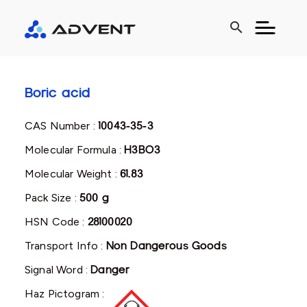
search
Boric acid
CAS Number :
10043-35-3
Molecular Formula :
H3BO3
Molecular Weight :
61.83
Pack Size :
500 g
HSN Code :
28100020
Transport Info :
Non Dangerous Goods
Signal Word :
Danger
Haz Pictogram :