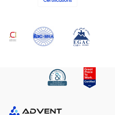
Certifications