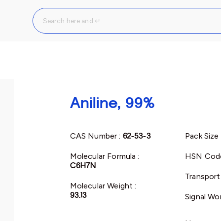
Aniline, 99%
CAS Number :
62-53-3
Pack Size 
Molecular Formula :
HSN Cod
C6H7N
Transport
Molecular Weight :
93.13
Signal Wo