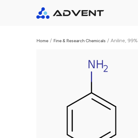
/
/
Aniline, 99%
Home
Fine & Research Chemicals