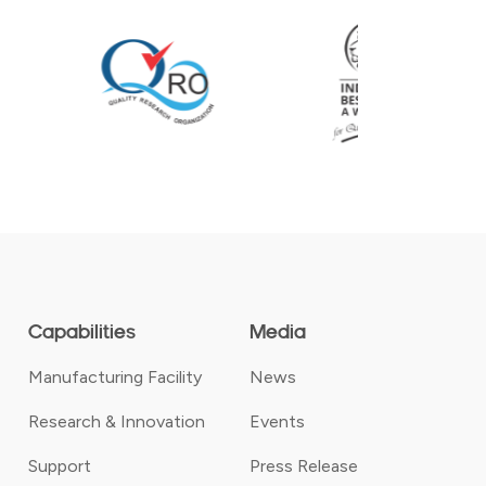
Capabilities
Media
Manufacturing Facility
News
Research & Innovation
Events
Support
Press Release