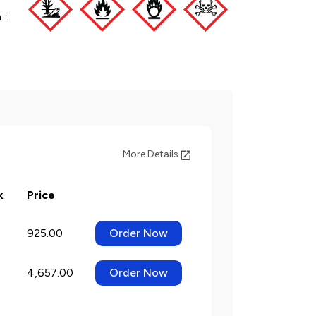
 :
More Details
k
Price
925.00
Order Now
4,657.00
Order Now