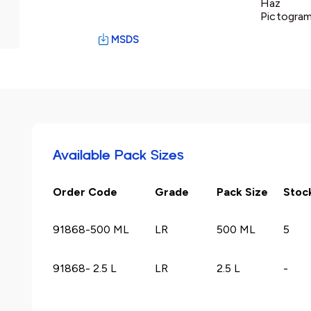
Haz
Pictogram
MSDS
Available Pack Sizes
Order Code
Grade
Pack Size
Stoc
91868-500 ML
LR
500 ML
5
91868- 2.5 L
LR
2.5 L
-