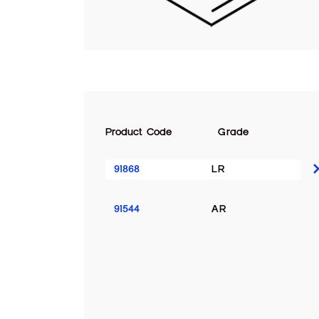
Product Code
Grade
91868
LR
91544
AR