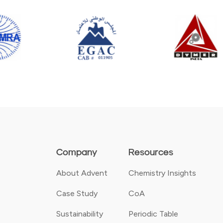
Company
Resources
About Advent
Chemistry Insights
Case Study
CoA
Sustainability
Periodic Table