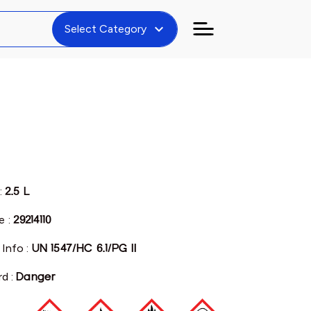
expand_more
Select Category
:
2.5 L
e :
29214110
 Info :
UN 1547/HC 6.1/PG II
rd :
Danger