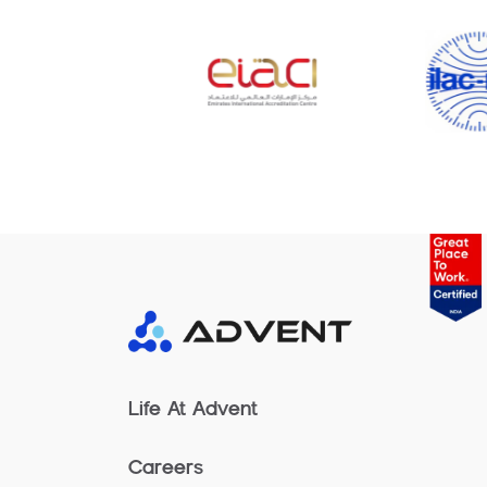
Life At Advent
Careers