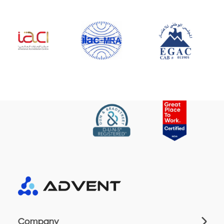
Company