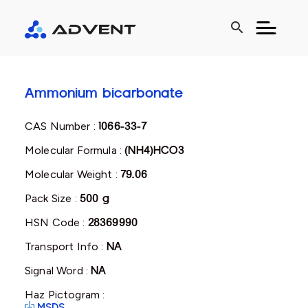
search
Ammonium bicarbonate
CAS Number :
1066-33-7
Molecular Formula :
(NH4)HCO3
Molecular Weight :
79.06
Pack Size :
500 g
HSN Code :
28369990
Transport Info :
NA
Signal Word :
NA
Haz Pictogram :
MSDS