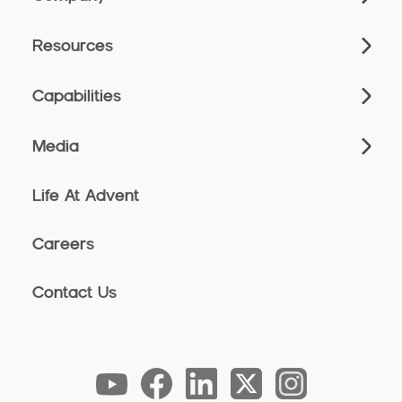
Resources
Capabilities
Media
Life At Advent
Careers
Contact Us