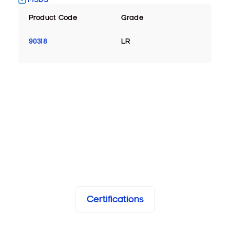
Product Code
Grade
90318
LR
Certifications