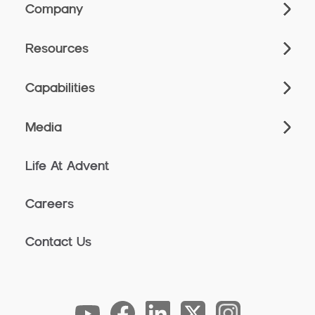
Company
Resources
Capabilities
Media
Life At Advent
Careers
Contact Us