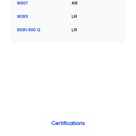
90107
AR
90315
LR
93311-500 G
LR
Certifications