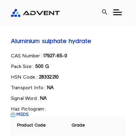
search
Aluminium sulphate hydrate
CAS Number :
17927-65-0
Pack Size :
500 G
HSN Code :
28332210
Transport Info :
NA
Signal Word :
NA
Haz Pictogram :
MSDS
Product Code
Grade