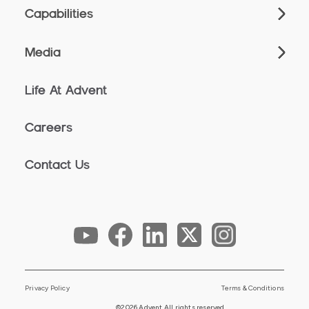
Capabilities
Media
Life At Advent
Careers
Contact Us
Privacy Policy
Terms & Conditions
©2026 Advent All rights reserved.