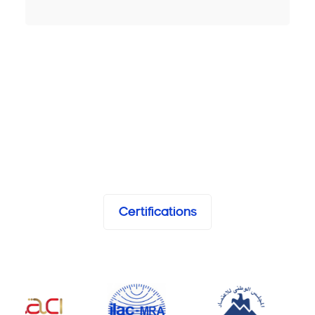
Certifications