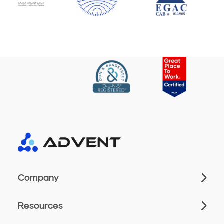
Company
Resources