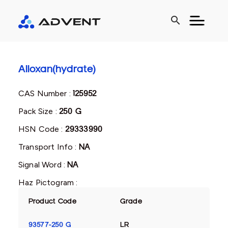
search
Alloxan(hydrate)
CAS Number :
125952
Pack Size :
250 G
HSN Code :
29333990
Transport Info :
NA
Signal Word :
NA
Haz Pictogram :
Product Code
Grade
93577-250 G
LR