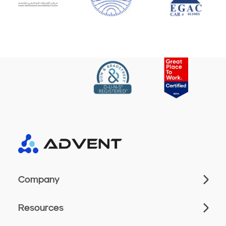
Company
Resources