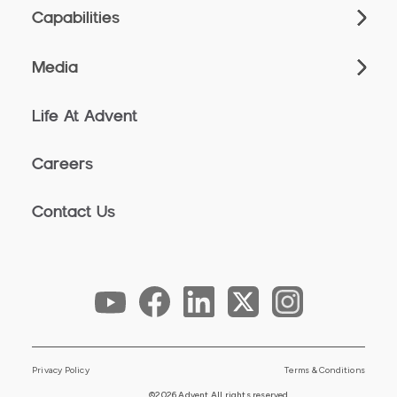
Capabilities
Media
Life At Advent
Careers
Contact Us
Privacy Policy
Terms & Conditions
©2026 Advent All rights reserved.