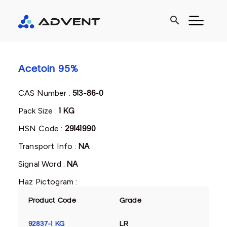
search
Acetoin 95%
CAS Number :
513-86-0
Pack Size :
1 KG
HSN Code :
29141990
Transport Info :
NA
Signal Word :
NA
Haz Pictogram :
Product Code
Grade
92837-1 KG
LR