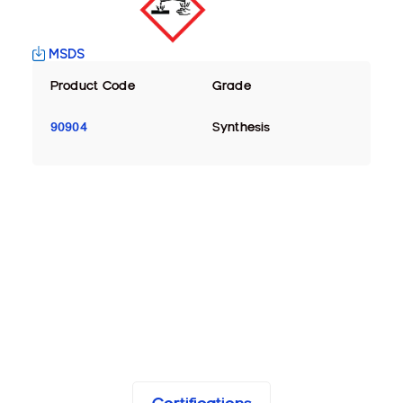
MSDS
Product Code
Grade
90904
Synthesis