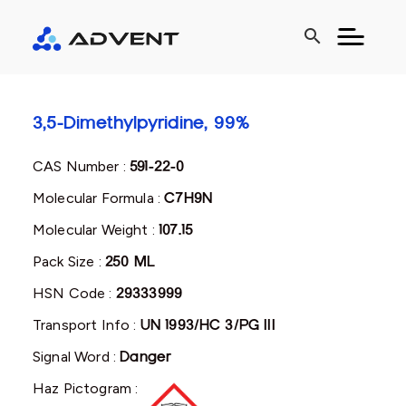
search
3,5-Dimethylpyridine, 99%
CAS Number :
591-22-0
Molecular Formula :
C7H9N
Molecular Weight :
107.15
Pack Size :
250 ML
HSN Code :
29333999
Transport Info :
UN 1993/HC 3/PG III
Signal Word :
Danger
Haz Pictogram :