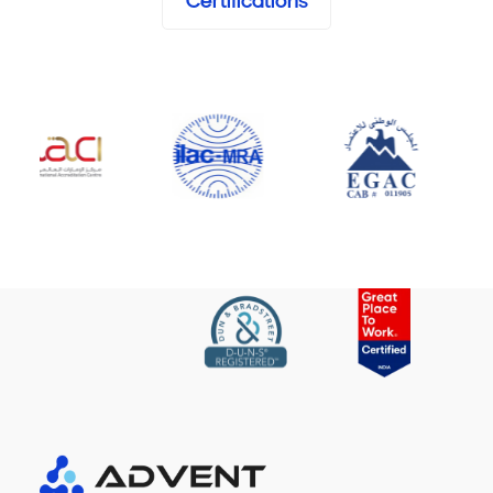
Certifications