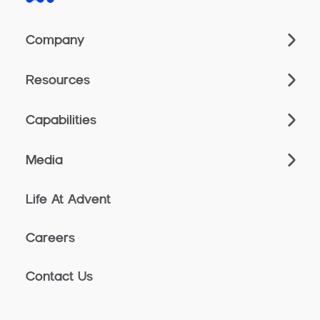
Company
Resources
Capabilities
Media
Life At Advent
Careers
Contact Us